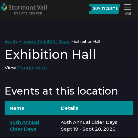
BUY TICKETS
Events
>
Topeka RV & BOAT Show
>
Exhibition Hall
Exhibition Hall
View
Google Map
.
Events at this location
Name
Details
45th Annual
45th Annual Cider Days
Cider Days
Sept 19 - Sept 20, 2026