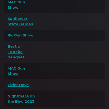
MAC Gun
Show
Sunflower
State Games
RK Gun Show
Best of
Topeka
Banquet
MAC Gun
Show
Cider Days
Nightmare on
the Blvd 2023