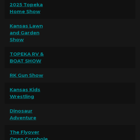
2025 Topeka
Home Show
Kansas Lawn
and Garden
Show
TOPEKA RV &
BOAT SHOW
RK Gun Show
Kansas Kids
Wrestling
Dinosaur
Adventure
The Flyover
Open Cornhole