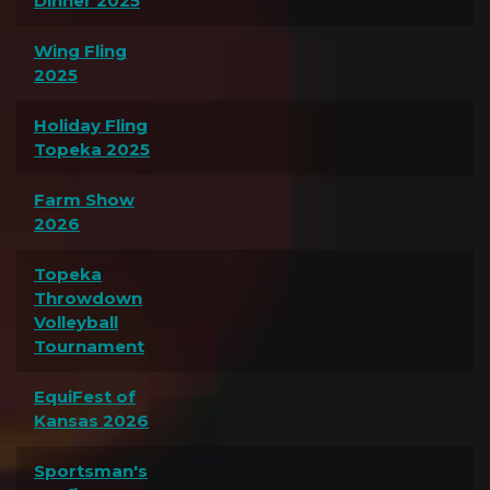
Dinner 2025
Wing Fling
2025
Holiday Fling
Topeka 2025
Farm Show
2026
Topeka
Throwdown
Volleyball
Tournament
EquiFest of
Kansas 2026
Sportsman's