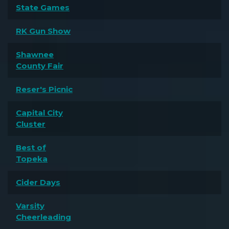
State Games
RK Gun Show
Shawnee
County Fair
Reser's Picnic
Capital City
Cluster
Best of
Topeka
Cider Days
Varsity
Cheerleading