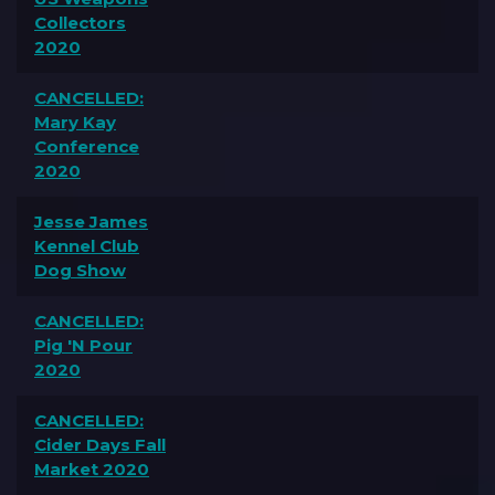
Collectors
2020
CANCELLED:
Mary Kay
Conference
2020
Jesse James
Kennel Club
Dog Show
CANCELLED:
Pig 'N Pour
2020
CANCELLED:
Cider Days Fall
Market 2020