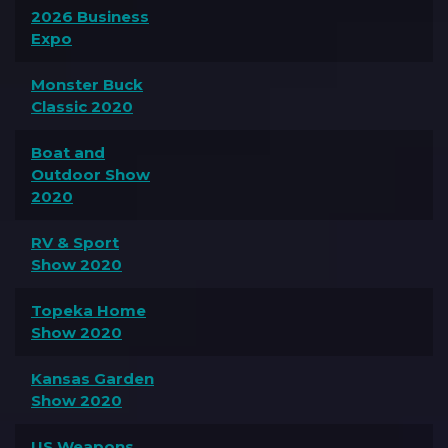
2026 Business
Expo
Monster Buck
Classic 2020
Boat and
Outdoor Show
2020
RV & Sport
Show 2020
Topeka Home
Show 2020
Kansas Garden
Show 2020
US Weapons