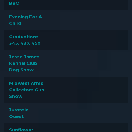
BBQ
Evening For A
Child
Graduations
345, 437, 450
Jesse James
Kennel Club
Dog Show
Midwest Arms
Collectors Gun
Show
Jurassic
Quest
Sunflower