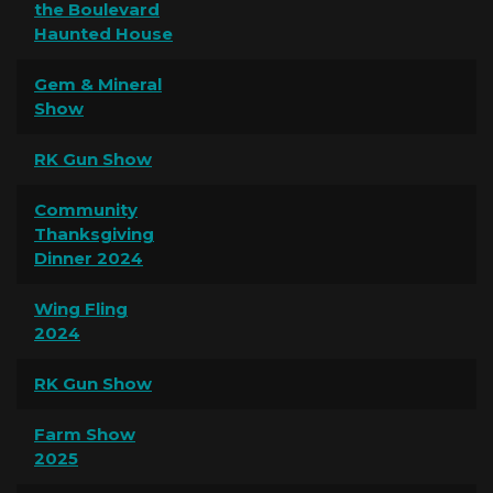
the Boulevard
Haunted House
Gem & Mineral
Show
RK Gun Show
Community
Thanksgiving
Dinner 2024
Wing Fling
2024
RK Gun Show
Farm Show
2025