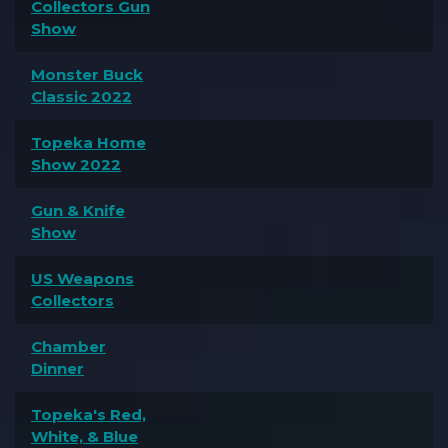
Collectors Gun
Show
Monster Buck
Classic 2022
Topeka Home
Show 2022
Gun & Knife
Show
US Weapons
Collectors
Chamber
Dinner
Topeka's Red,
White, & Blue