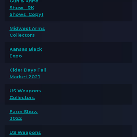
Gun & Knife
Show - RK
Shows_Copy1
Midwest Arms
Collectors
Kansas Black
Expo
Cider Days Fall
Market 2021
US Weapons
Collectors
Farm Show
2022
US Weapons