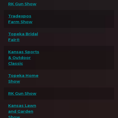
RK Gun Show
Tradexpos
Farm Show
Topeka Bridal
Fair®
Kansas Sports
& Outdoor
Classic
Topeka Home
Show
RK Gun Show
Kansas Lawn
and Garden
Show