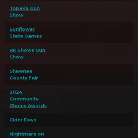
Topeka Gun
Show
Sunflower
State Games
RK Shows Gun
Show
Shawnee
County Fair
2024
Community
Choice Awards
Cider Days
Nightmare on