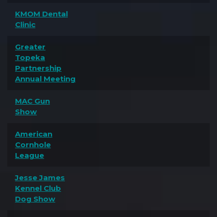
KMOM Dental
Clinic
Greater
Topeka
Partnership
Annual Meeting
MAC Gun
Show
American
Cornhole
League
Jesse James
Kennel Club
Dog Show