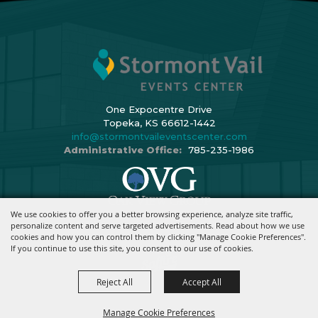
One Expocentre Drive
Topeka, KS 66612-1442
info@stormontvaileventscenter.com
Administrative Office:
785-235-1986
We use cookies to offer you a better browsing experience, analyze site traffic,
Copyright ©2026, Stormont Vail Events Center. All Rights Reserved.
personalize content and serve targeted advertisements. Read about how we use
cookies and how you can control them by clicking "Manage Cookie Preferences".
Powered By
If you continue to use this site, you consent to our use of cookies.
Reject All
Accept All
Manage Cookie Preferences