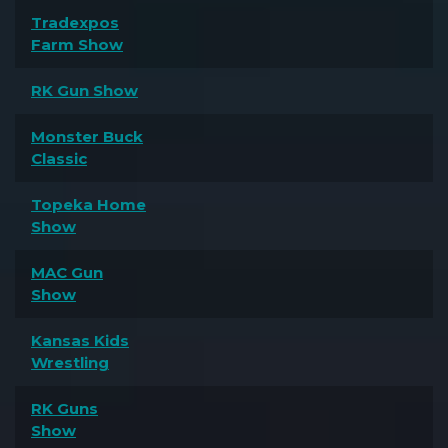
Tradexpos
Farm Show
RK Gun Show
Monster Buck
Classic
Topeka Home
Show
MAC Gun
Show
Kansas Kids
Wrestling
RK Guns
Show