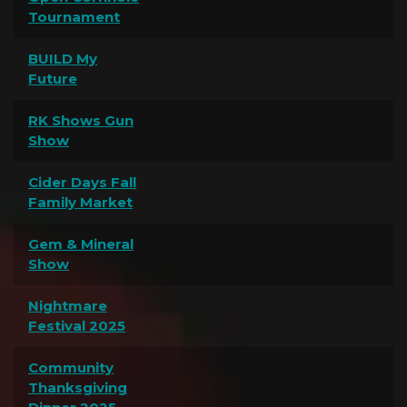
Tournament
BUILD My
Future
RK Shows Gun
Show
Cider Days Fall
Family Market
Gem & Mineral
Show
Nightmare
Festival 2025
Community
Thanksgiving