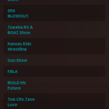
SPA
BLOWOUT
Topeka RV &
BOAT Show
Kansas Kids
Wrestling
Gun Show
FBLA
BUILD My
Future
Top City Taco
Loco