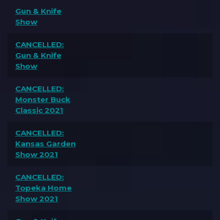
Gun & Knife
Show
CANCELLED:
Gun & Knife
Show
CANCELLED:
Monster Buck
Classic 2021
CANCELLED:
Kansas Garden
Show 2021
CANCELLED:
Topeka Home
Show 2021