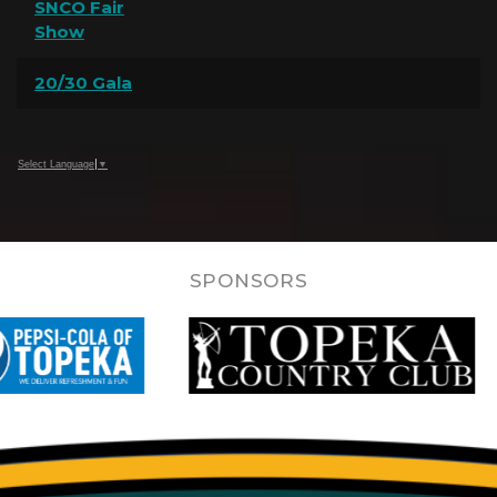
SNCO Fair
Show
20/30 Gala
Select Language
▼
SPONSORS