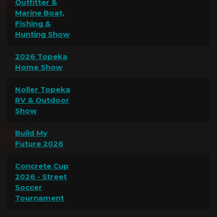
Outfitter &
Marine Boat,
Fishing &
Hunting Show
2026 Topeka
Home Show
Noller Topeka
RV & Outdoor
Show
Build My
Future 2026
Concrete Cup
2026 - Street
Soccer
Tournament