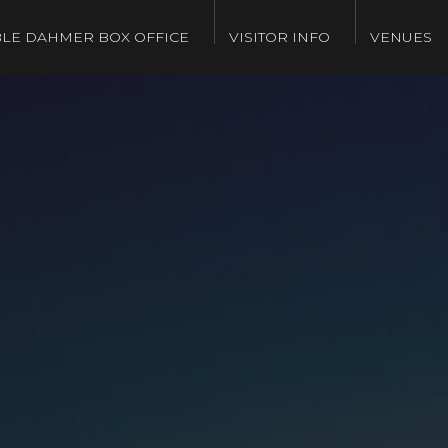
LE DAHMER BOX OFFICE
VISITOR INFO
VENUES