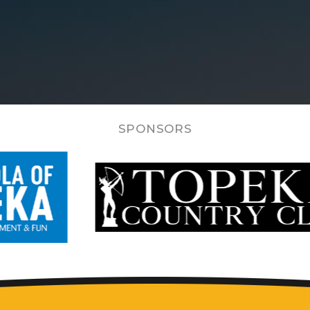
SPONSORS