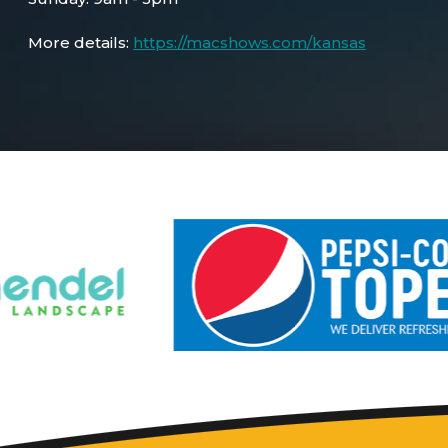
More details:
https://macshows.com/kansas