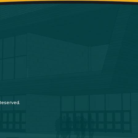
Reserved.