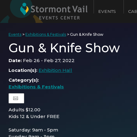
EVENTS
CAB
Events
>
Exhibitions & Festivals
>
Gun & Knife Show
Gun & Knife Show
Date:
Feb 26 - Feb 27, 2022
Location(s):
Exhibition Hall
Category(s):
Exhibitions & Festivals
Adults $12.00
Kids 12 & Under FREE
Saturday: 9am - 5pm
Sunday: 9am - 3pm