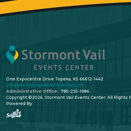
One Expocentre Drive Topeka, KS 66612-1442
info@stormontvaileventscenter.com
Administrative Office:
785-235-1986
Copyright ©2026, Stormont Vail Events Center. All Rights 
Powered By