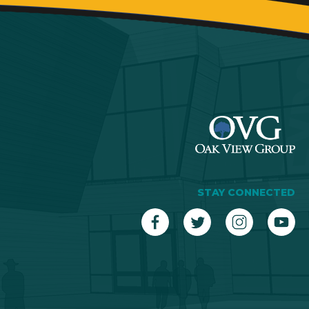
STAY CONNECTED