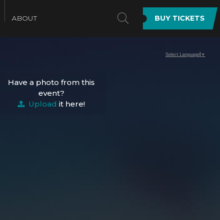
SEARCH
ABOUT
BUY TICKETS
Select Language
▼
Have a photo from this
event?
Upload
it here!