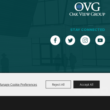
STAY CONNECTED
anage Cookie Preferences
Reject All
Accept All