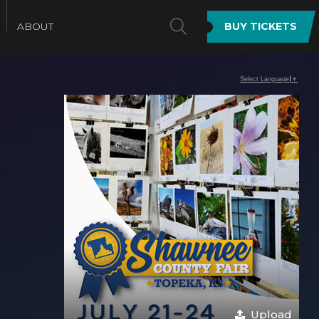
SEARCH
ABOUT
BUY TICKETS
Select Language
▼
Upload