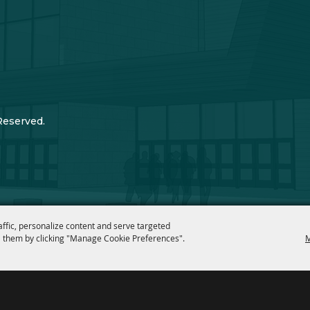
Reserved.
affic, personalize content and serve targeted
 them by clicking "Manage Cookie Preferences".
M