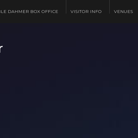
LE DAHMER BOX OFFICE
VISITOR INFO
VENUES
r