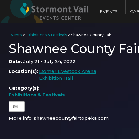
EVENTS
CAB
Events
>
Exhibitions & Festivals
>
Shawnee County Fair
Shawnee County Fai
Date:
July 21 - July 24, 2022
Location(s):
Domer Livestock Arena
Exhibition Hall
Category(s):
Exhibitions & Festivals
More info: shawneecountyfairtopeka.com