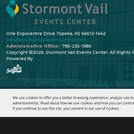
One Expocentre Drive Topeka, KS 66612-1442
info@stormontvaileventscenter.com
Administrative Office:
785-235-1986
Copyright ©2026, Stormont Vail Events Center. All Rights 
Powered By
We use cookies to offer you a better browsing experience, analyze site tr
advertisements. Read about how we use cookies and how you can control
If you continue to use this site, you consent to our use of cookies.