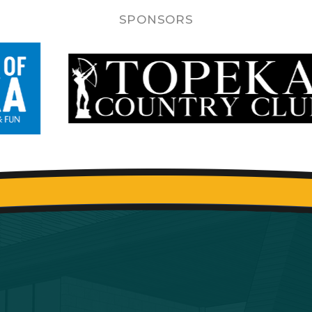
SPONSORS