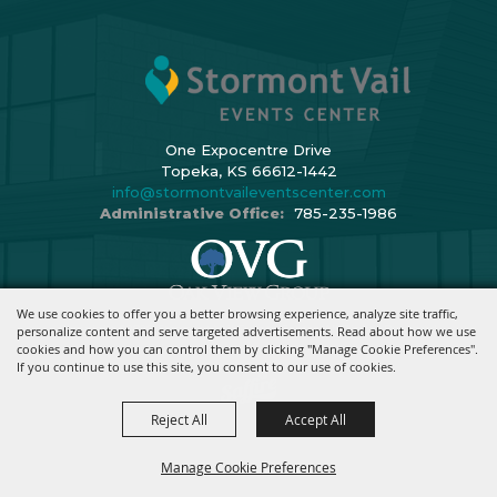
One Expocentre Drive
Topeka, KS 66612-1442
info@stormontvaileventscenter.com
Administrative Office:
785-235-1986
We use cookies to offer you a better browsing experience, analyze site traffic,
Copyright ©2026, Stormont Vail Events Center. All Rights Reserved.
personalize content and serve targeted advertisements. Read about how we use
cookies and how you can control them by clicking "Manage Cookie Preferences".
Powered By
If you continue to use this site, you consent to our use of cookies.
Reject All
Accept All
Manage Cookie Preferences