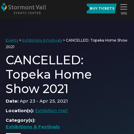
BUY TICKETS
Events
>
Exhibitions & Festivals
>
CANCELLED: Topeka Home Show
2021
CANCELLED:
Topeka Home
Show 2021
Date:
Apr 23 - Apr 25, 2021
Location(s):
Exhibition Hall
Category(s):
Exhibitions & Festivals