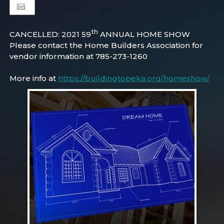
th
CANCELLED: 2021 59
ANNUAL HOME SHOW
Please contact the Home Builders Association for
vendor information at 785-273-1260
More info at
https://buildingtopeka.org/homeshow/