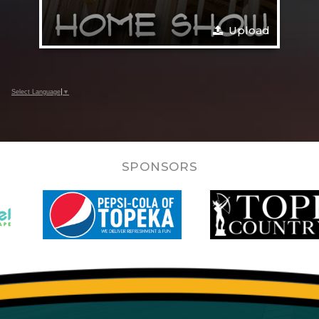
Upload
Select Language
▼
SPONSORS