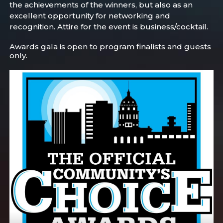
the achievements of the winners, but also as an
excellent opportunity for networking and
recognition. Attire for the event is business/cocktail.
Awards gala is open to program finalists and guests
only.