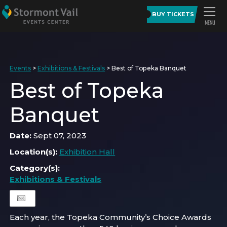
BUY TICKETS
Events
>
Exhibitions & Festivals
>
Best of Topeka Banquet
Best of Topeka
Banquet
Date:
Sept 07, 2023
Location(s):
Exhibition Hall
Category(s):
Exhibitions & Festivals
Each year, the Topeka Community’s Choice Awards