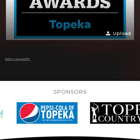
Upload
Select Language
▼
SPONSORS