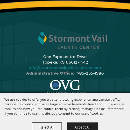
One Expocentre Drive
Topeka, KS 66612-1442
info@stormontvaileventscenter.com
Administrative Office:
785-235-1986
We use cookies to offer you a better browsing experience, analyze site traffic,
Copyright ©2026, Stormont Vail Events Center. All Rights Reserved.
personalize content and serve targeted advertisements. Read about how we use
cookies and how you can control them by clicking "Manage Cookie Preferences".
Powered By
If you continue to use this site, you consent to our use of cookies.
Reject All
Accept All