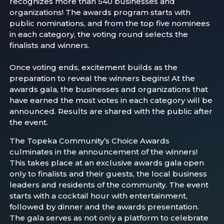
recognizes more than 540 businesses and
organizations! The awards program starts with
public nominations, and from the top five nominees
in each category, the voting round selects the
finalists and winners.
Once voting ends, excitement builds as the
preparation to reveal the winners begins! At the
awards gala, the businesses and organizations that
have earned the most votes in each category will be
announced. Results are shared with the public after
the event.
The Topeka Community’s Choice Awards
culminates in the announcement of the winners!
This takes place at an exclusive awards gala open
only to finalists and their guests, the local business
leaders and residents of the community. The event
starts with a cocktail hour with entertainment,
followed by dinner and the awards presentation.
The gala serves as not only a platform to celebrate