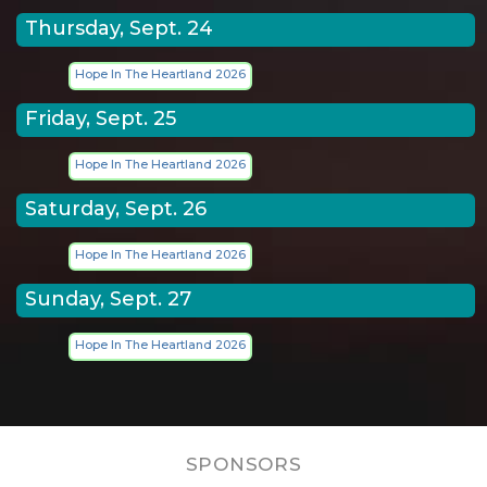
Thursday, Sept. 24
Hope In The Heartland 2026
Friday, Sept. 25
Hope In The Heartland 2026
Saturday, Sept. 26
Hope In The Heartland 2026
Sunday, Sept. 27
Hope In The Heartland 2026
SPONSORS