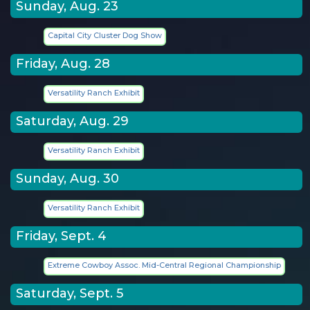
Sunday, Aug. 23
Capital City Cluster Dog Show
Friday, Aug. 28
Versatility Ranch Exhibit
Saturday, Aug. 29
Versatility Ranch Exhibit
Sunday, Aug. 30
Versatility Ranch Exhibit
Friday, Sept. 4
Extreme Cowboy Assoc. Mid-Central Regional Championship
Saturday, Sept. 5