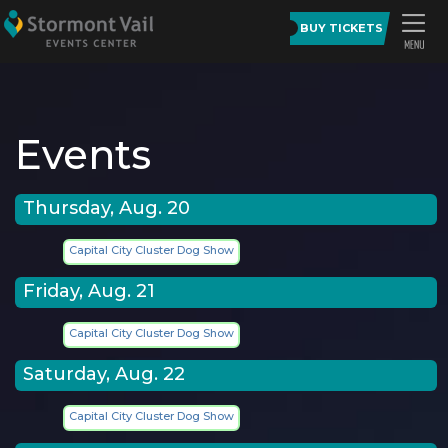
BUY TICKETS
Events
Thursday, Aug. 20
Capital City Cluster Dog Show
Friday, Aug. 21
Capital City Cluster Dog Show
Saturday, Aug. 22
Capital City Cluster Dog Show