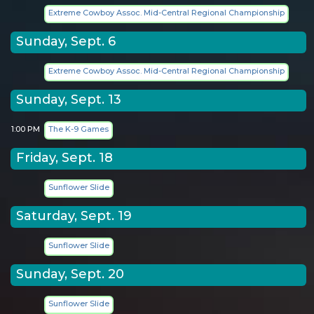
Extreme Cowboy Assoc. Mid-Central Regional Championship
Sunday, Sept. 6
Extreme Cowboy Assoc. Mid-Central Regional Championship
Sunday, Sept. 13
1:00 PM
The K-9 Games
Friday, Sept. 18
Sunflower Slide
Saturday, Sept. 19
Sunflower Slide
Sunday, Sept. 20
Sunflower Slide