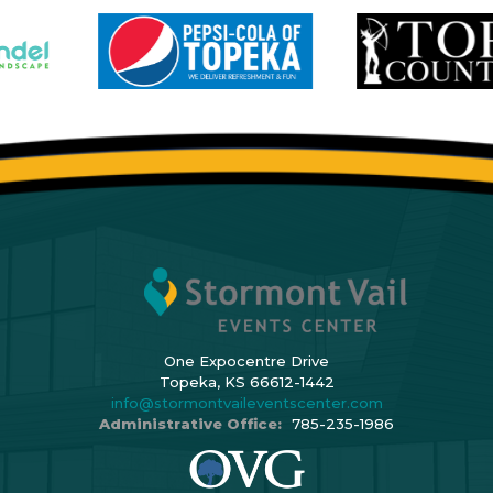
One Expocentre Drive
Topeka, KS 66612-1442
info@stormontvaileventscenter.com
Administrative Office:
785-235-1986