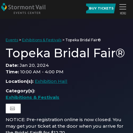
BUY TICKETS
Events
>
Exhibitions & Festivals
>
Topeka Bridal Fair®
Topeka Bridal Fair®
Date:
Jan 20, 2024
Time:
10:00 AM - 4:00 PM
Location(s):
Exhibition Hall
Category(s):
Exhibitions & Festivals
NOTICE: Pre-registration online is now closed. You
may get your ticket at the door when you arrive for
the Bridal Fair® for $12.70.