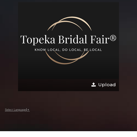
Upload
Select Language
▼