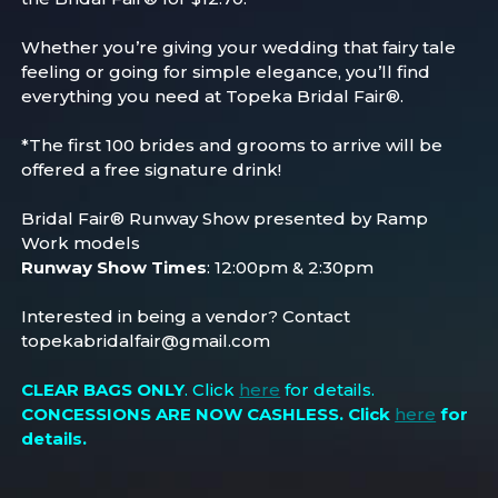
Whether you’re giving your wedding that fairy tale
feeling or going for simple elegance, you’ll find
everything you need at Topeka Bridal Fair®.
*The first 100 brides and grooms to arrive will be
offered a free signature drink!
Bridal Fair® Runway Show presented by Ramp
Work models
Runway Show Times
: 12:00pm & 2:30pm
Interested in being a vendor? Contact
topekabridalfair@gmail.com
CLEAR BAGS ONLY
. Click
here
for details.
CONCESSIONS ARE NOW CASHLESS
. Click
here
for
details.