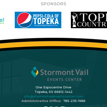
SPONSORS
One Expocentre Drive
Topeka, KS 66612-1442
info@stormontvaileventscenter.com
Administrative Office:
785-235-1986