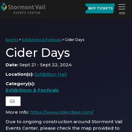
BUY TICKETS
Events
>
Exhibitions & Festivals
>
Cider Days
Cider Days
Date:
Sept 21 - Sept 22, 2024
Location(s):
Exhibition Hall
Category(s):
Exhibitions & Festivals
More Info:
https://www.ciderdays.com/
Due to ongoing construction around Stormont Vail
Events Center, please check the map provided to