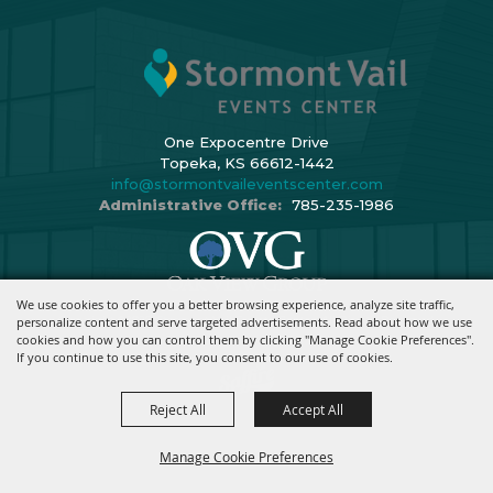
One Expocentre Drive
Topeka, KS 66612-1442
info@stormontvaileventscenter.com
Administrative Office:
785-235-1986
We use cookies to offer you a better browsing experience, analyze site traffic,
Copyright ©2026, Stormont Vail Events Center. All Rights Reserved.
personalize content and serve targeted advertisements. Read about how we use
cookies and how you can control them by clicking "Manage Cookie Preferences".
Powered By
If you continue to use this site, you consent to our use of cookies.
Reject All
Accept All
Manage Cookie Preferences