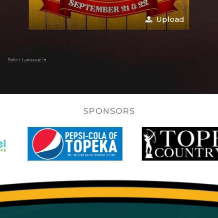
Upload
Select Language
▼
SPONSORS