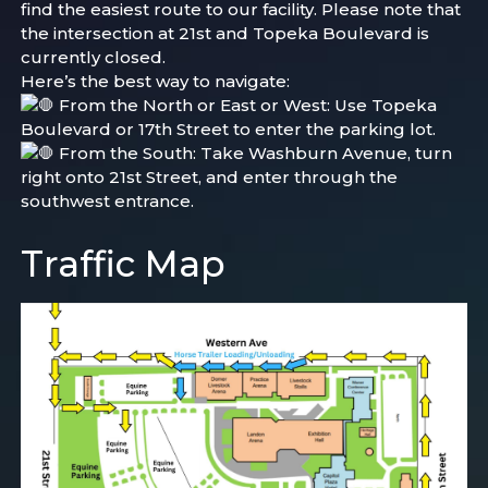
find the easiest route to our facility. Please note that
the intersection at 21st and Topeka Boulevard is
currently closed.
Here’s the best way to navigate:
From the North or East or West: Use
Topeka
Boulevard or 17th Street to enter the parking lot.
From the South: Take Washburn Avenue, turn
right onto 21st Street, and enter through the
southwest entrance.
Traffic Map