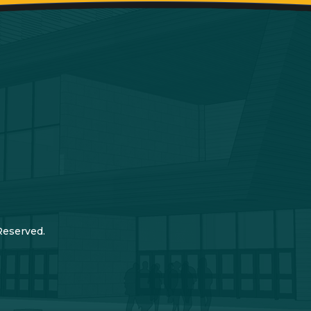
Reserved.