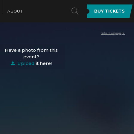
SEARCH
ABOUT
BUY TICKETS
Select Language
▼
Have a photo from this
event?
Upload
it here!