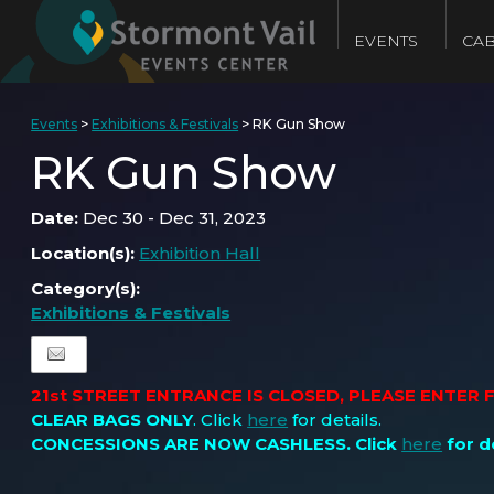
EVENTS
CAB
Events
>
Exhibitions & Festivals
>
RK Gun Show
RK Gun Show
Date:
Dec 30 - Dec 31, 2023
Location(s):
Exhibition Hall
Category(s):
Exhibitions & Festivals
21st STREET ENTRANCE IS CLOSED, PLEASE ENTER
CLEAR BAGS ONLY
. Click
here
for details.
CONCESSIONS ARE NOW CASHLESS
. Click
here
for de