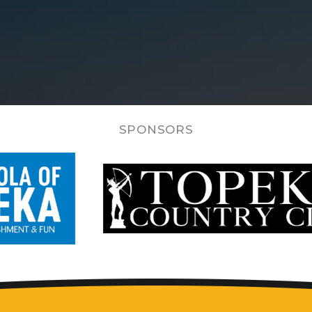
SPONSORS