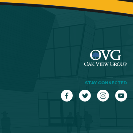
STAY CONNECTED