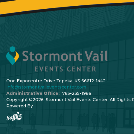
One Expocentre Drive Topeka, KS 66612-1442
info@stormontvaileventscenter.com
Administrative Office:
785-235-1986
Copyright ©2026, Stormont Vail Events Center. All Rights 
Powered By