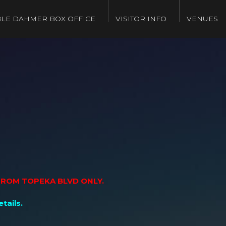
LE DAHMER BOX OFFICE
VISITOR INFO
VENUES
 FROM TOPEKA BLVD ONLY.
tails.