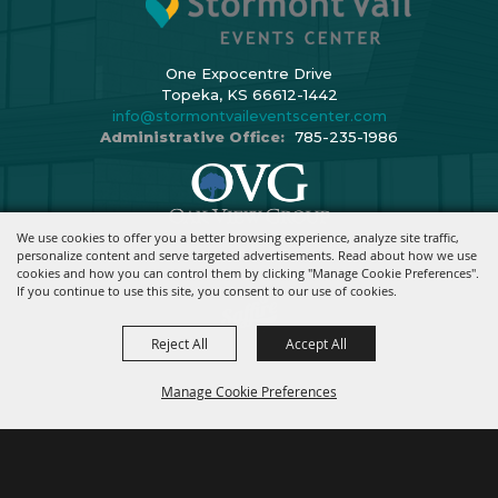
One Expocentre Drive
Topeka, KS 66612-1442
info@stormontvaileventscenter.com
Administrative Office:
785-235-1986
We use cookies to offer you a better browsing experience, analyze site traffic,
Copyright ©2026, Stormont Vail Events Center. All Rights Reserved.
personalize content and serve targeted advertisements. Read about how we use
cookies and how you can control them by clicking "Manage Cookie Preferences".
Powered By
If you continue to use this site, you consent to our use of cookies.
Reject All
Accept All
Manage Cookie Preferences
BACK TO