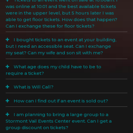
was online at 10:01 and the best available tickets
were in the upper level, but 5 hours later I was
able to get floor tickets. How does that happen?
Can I exchange these for floor tickets?
I bought tickets to an event at your building,
but I need an accessible seat. Can I exchange
my seat? Can my wife and son sit with me?
What age does my child have to be to
require a ticket?
What is Will Call?
How can I find out if an event is sold out?
I am planning to bring a large group to a
Stormont Vail Events Center event. Can I get a
group discount on tickets?