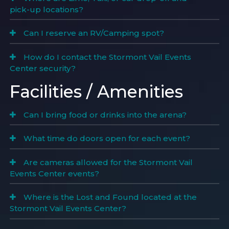
pick-up locations?
Can I reserve an RV/Camping spot?
How do I contact the Stormont Vail Events
Center security?
Facilities / Amenities
Can I bring food or drinks into the arena?
What time do doors open for each event?
Are cameras allowed for the Stormont Vail
Events Center events?
Where is the Lost and Found located at the
Stormont Vail Events Center?