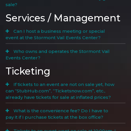
sale?
Services / Management
Can I host a business meeting or special
event at the Stormont Vail Events Center?
Who owns and operates the Stormont Vail
Events Center?
Ticketing
If tickets to an event are not on sale yet, how
can “StubHub.com”, “Ticketsnow.com”, etc.,
already have tickets for sale at inflated prices?
What is the convenience fee? Do I have to
pay it if I purchase tickets at the box office?
Tickets to an event went on sale at 10:00am. I