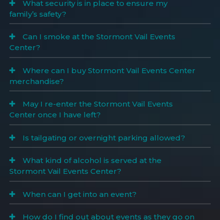
What security is in place to ensure my
family’s safety?
Can I smoke at the Stormont Vail Events
Center?
Where can I buy Stormont Vail Events Center
merchandise?
May I re-enter the Stormont Vail Events
Center once I have left?
Is tailgating or overnight parking allowed?
What kind of alcohol is served at the
Stormont Vail Events Center?
When can I get into an event?
How do I find out about events as they go on