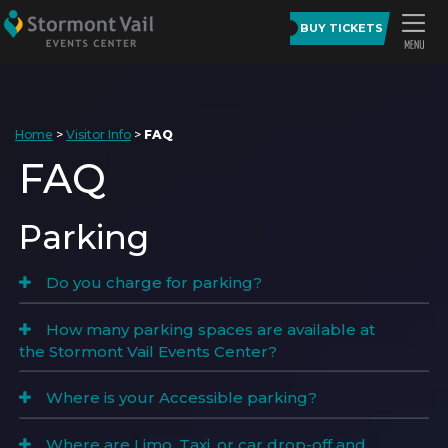
BUY TICKETS
Home
>
Visitor Info
>
FAQ
FAQ
Parking
Do you charge for parking?
How many parking spaces are available at
the Stormont Vail Events Center?
Where is your Accessible parking?
Where are Limo, Taxi, or car drop-off and