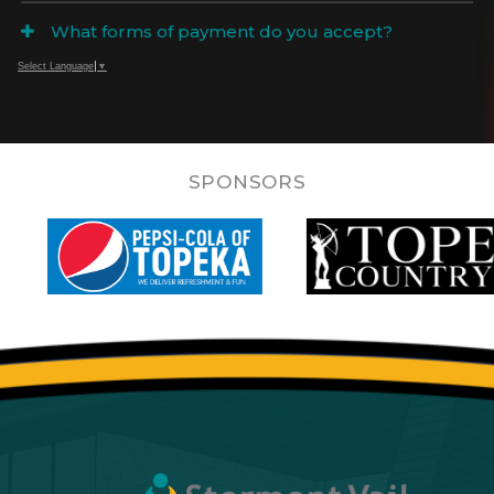
What forms of payment do you accept?
Select Language
▼
SPONSORS