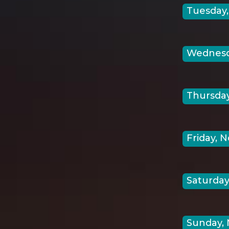
Tuesday,
Wednesda
Thursday
Friday, N
Saturday
Sunday, 