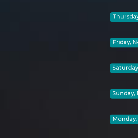
Thursday
Friday, N
Saturday,
Sunday, 
Monday, 