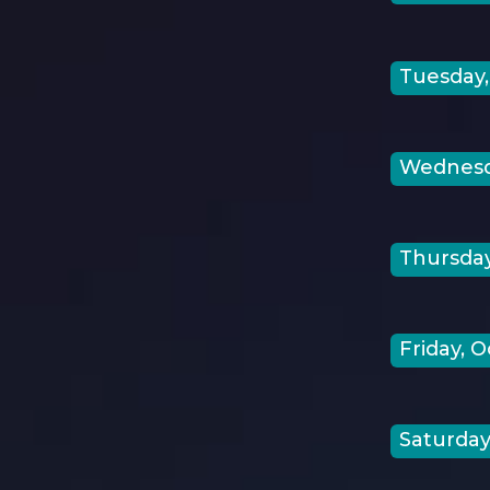
Tuesday,
Wednesda
Thursday
Friday, O
Saturday