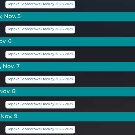
Topeka Scarecrows Hockey 2026-2027
, Nov. 5
Topeka Scarecrows Hockey 2026-2027
ov. 6
Topeka Scarecrows Hockey 2026-2027
 Nov. 7
Topeka Scarecrows Hockey 2026-2027
Nov. 8
Topeka Scarecrows Hockey 2026-2027
Nov. 9
Topeka Scarecrows Hockey 2026-2027