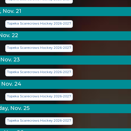
 Nov. 21
Topeka Scarecrows Hockey 2026-2027
Nov. 22
Topeka Scarecrows Hockey 2026-2027
Nov. 23
Topeka Scarecrows Hockey 2026-2027
 Nov. 24
Topeka Scarecrows Hockey 2026-2027
y, Nov. 25
Topeka Scarecrows Hockey 2026-2027