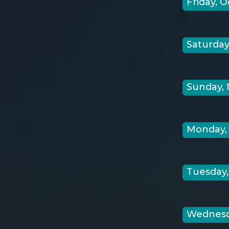
Friday, O
Saturday,
Sunday, 
Monday, 
Tuesday,
Wednesda