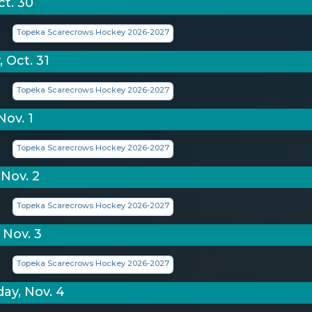
ct. 30
Topeka Scarecrows Hockey 2026-2027
 Oct. 31
Topeka Scarecrows Hockey 2026-2027
Nov. 1
Topeka Scarecrows Hockey 2026-2027
Nov. 2
Topeka Scarecrows Hockey 2026-2027
 Nov. 3
Topeka Scarecrows Hockey 2026-2027
y, Nov. 4