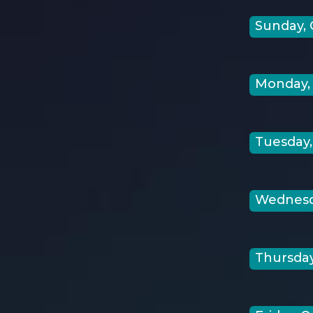
Sunday, 
Monday, 
Tuesday,
Wednesda
Thursday