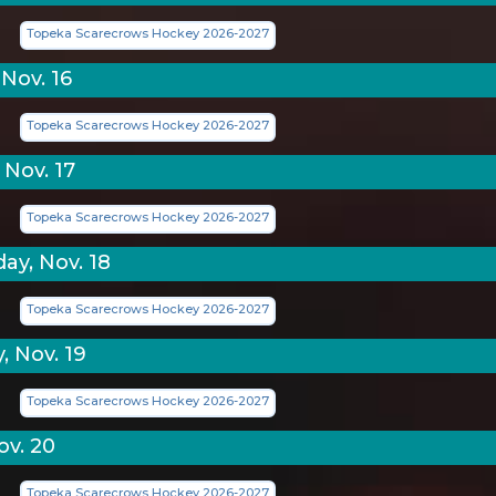
Topeka Scarecrows Hockey 2026-2027
Nov. 16
Topeka Scarecrows Hockey 2026-2027
 Nov. 17
Topeka Scarecrows Hockey 2026-2027
y, Nov. 18
Topeka Scarecrows Hockey 2026-2027
, Nov. 19
Topeka Scarecrows Hockey 2026-2027
ov. 20
Topeka Scarecrows Hockey 2026-2027