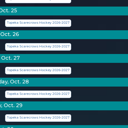
Oct. 25
Topeka Scarecrows Hockey 2026-2027
Oct. 26
Topeka Scarecrows Hockey 2026-2027
 Oct. 27
Topeka Scarecrows Hockey 2026-2027
y, Oct. 28
Topeka Scarecrows Hockey 2026-2027
, Oct. 29
Topeka Scarecrows Hockey 2026-2027