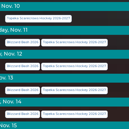
 Nov. 10
Topeka Scarecrows Hockey 2026-2027
y, Nov. 11
Blizzard Bash 2026
Topeka Scarecrows Hockey 2026-2027
, Nov. 12
Blizzard Bash 2026
Topeka Scarecrows Hockey 2026-2027
ov. 13
Blizzard Bash 2026
Topeka Scarecrows Hockey 2026-2027
, Nov. 14
Blizzard Bash 2026
Topeka Scarecrows Hockey 2026-2027
Nov. 15