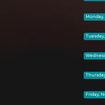
Monday, 
Tuesday,
Wednesda
Thursday
Friday, N