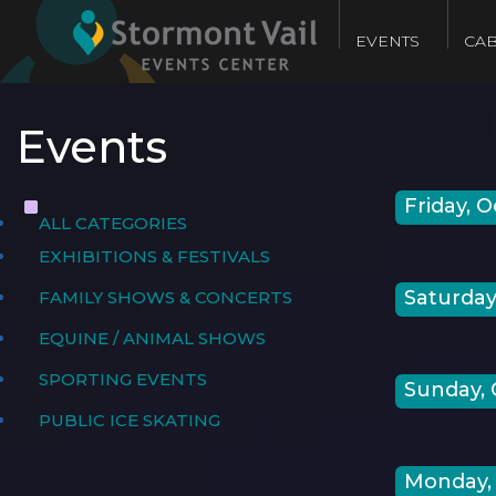
EVENTS
CAB
Events
Friday, O
ALL CATEGORIES
EXHIBITIONS & FESTIVALS
Saturday,
FAMILY SHOWS & CONCERTS
EQUINE / ANIMAL SHOWS
SPORTING EVENTS
Sunday, 
PUBLIC ICE SKATING
Monday, 