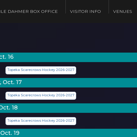
LE DAHMER BOX OFFICE
VISITOR INFO
VENUES
ct. 16
Topeka Scarecrows Hockey 2026-2027
 Oct. 17
Topeka Scarecrows Hockey 2026-2027
Oct. 18
Topeka Scarecrows Hockey 2026-2027
Oct. 19