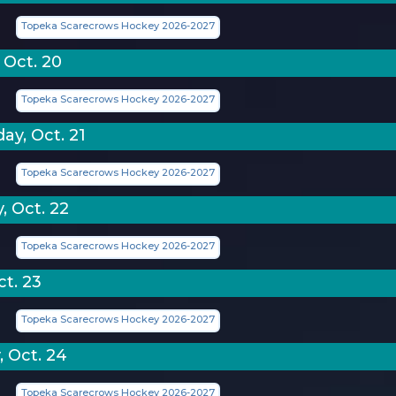
Topeka Scarecrows Hockey 2026-2027
 Oct. 20
Topeka Scarecrows Hockey 2026-2027
y, Oct. 21
Topeka Scarecrows Hockey 2026-2027
, Oct. 22
Topeka Scarecrows Hockey 2026-2027
ct. 23
Topeka Scarecrows Hockey 2026-2027
, Oct. 24
Topeka Scarecrows Hockey 2026-2027