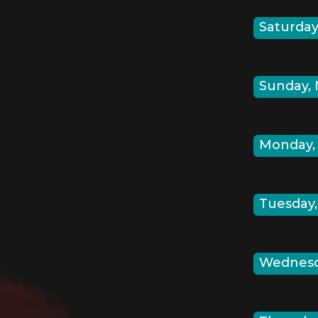
Saturday,
Sunday, 
Monday, 
Tuesday,
Wednesda