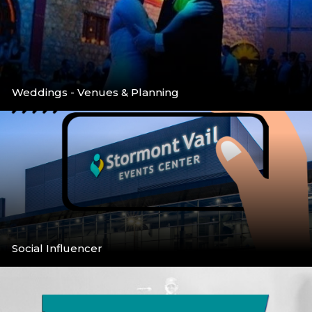
Weddings - Venues & Planning
Venues & Planning
More
Social Influencer
Social Media Call for Bloggers/Infuencers
More