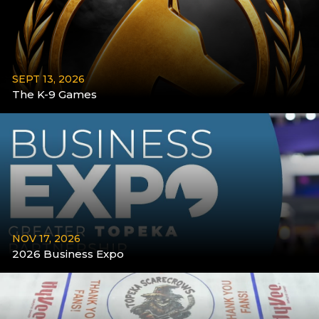
SEPT 13, 2026
The K-9 Games
More
NOV 17, 2026
2026 Business Expo
More