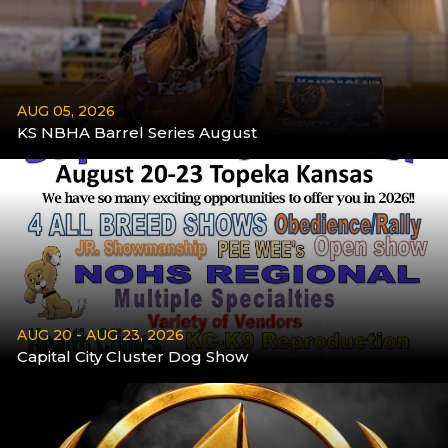
AUG 05, 2026
KS NBHA Barrel Series August
More
AUG 20 - AUG 23, 2026
Capital City Cluster Dog Show
Aug 20 - Aug 23
More