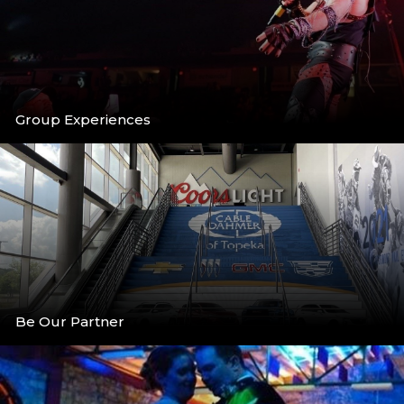
Group Experiences
More
Be Our Partner
More