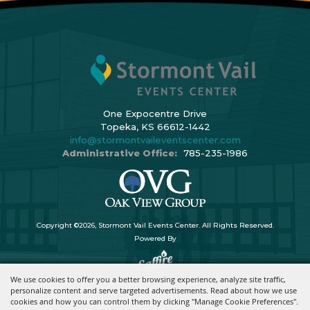
One Expocentre Drive
Topeka, KS 66612-1442
info@stormontvaileventscenter.com
Administrative Office:
785-235-1986
Copyright ©2026, Stormont Vail Events Center. All Rights Reserved.
Powered By
We use cookies to offer you a better browsing experience, analyze site traffic,
personalize content and serve targeted advertisements. Read about how we use
cookies and how you can control them by clicking "Manage Cookie Preferences".