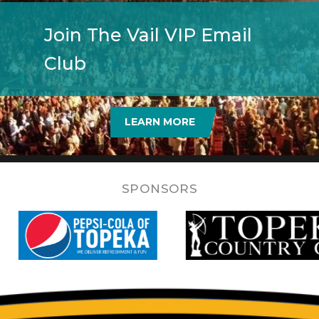
Join The Vail VIP Email
Club
LEARN MORE
SPONSORS