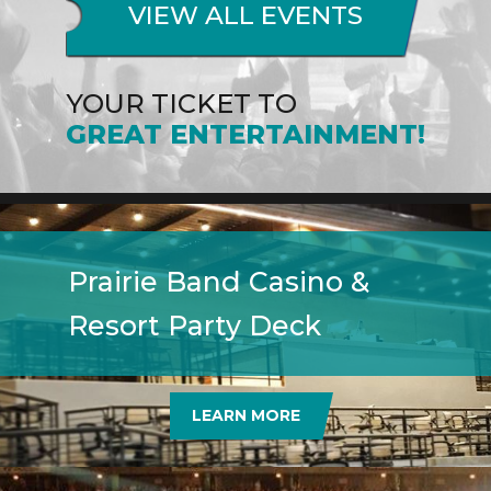
VIEW ALL EVENTS
YOUR TICKET TO
GREAT ENTERTAINMENT!
Prairie Band Casino &
Resort Party Deck
LEARN MORE