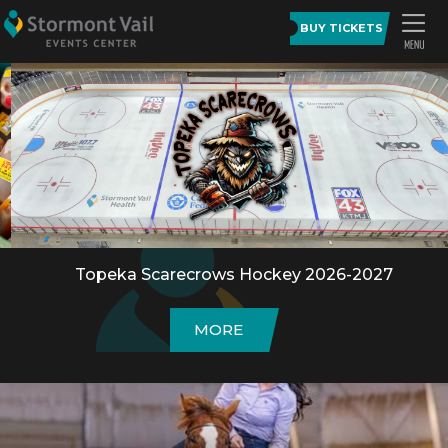
BUY TICKETS
Topeka Scarecrows Hockey 2026-2027
MORE