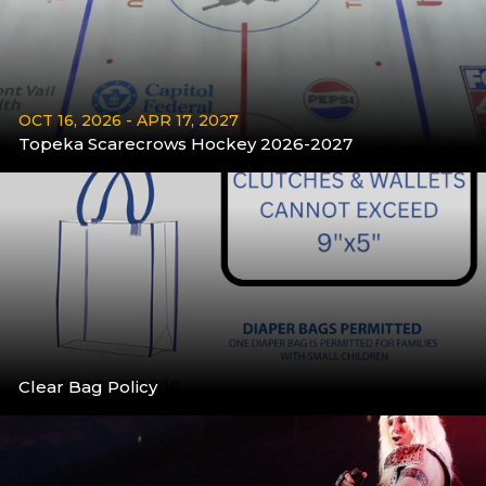
OCT 16, 2026 - APR 17, 2027
Topeka Scarecrows Hockey 2026-2027
More
Clear Bag Policy
More