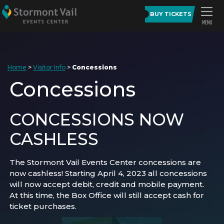
BUY TICKETS
Home
>
Visitor Info
>
Concessions
Concessions
CONCESSIONS NOW
CASHLESS
The Stormont Vail Events Center concessions are
now cashless! Starting April 4, 2023 all concessions
will now accept debit, credit and mobile payment.
At this time, the Box Office will still accept cash for
ticket purchases.