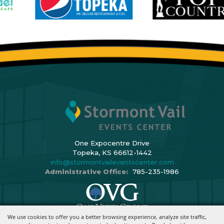
One Expocentre Drive
Topeka, KS 66612-1442
info@stormontvaileventscenter.com
Administrative Office:
785-235-1986
We use cookies to offer you a better browsing experience, analyze site traffic,
Copyright ©2026, Stormont Vail Events Center. All Rights Reserved.