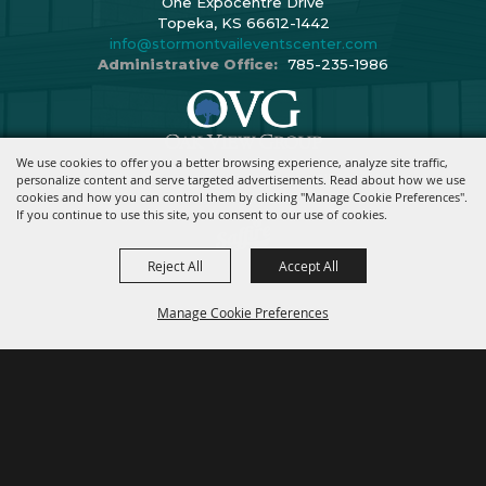
One Expocentre Drive
Topeka, KS 66612-1442
info@stormontvaileventscenter.com
Administrative Office:
785-235-1986
We use cookies to offer you a better browsing experience, analyze site traffic,
Copyright ©2026, Stormont Vail Events Center. All Rights Reserved.
personalize content and serve targeted advertisements. Read about how we use
cookies and how you can control them by clicking "Manage Cookie Preferences".
Powered By
If you continue to use this site, you consent to our use of cookies.
Reject All
Accept All
Manage Cookie Preferences
BACK TO
TOP