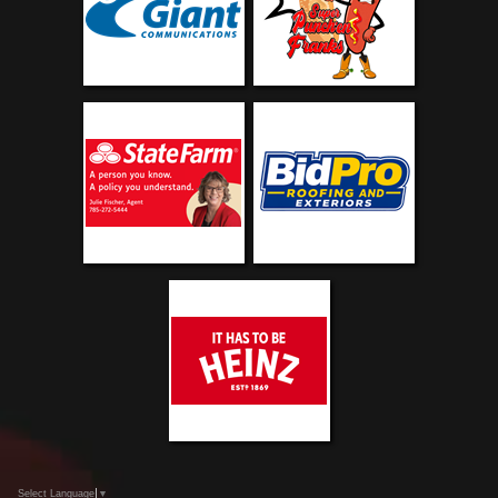
Select Language
▼