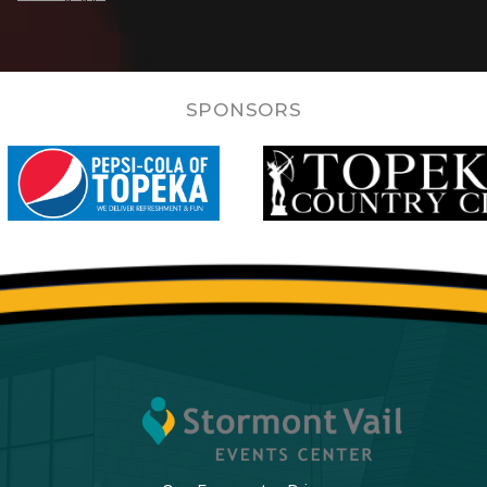
SPONSORS