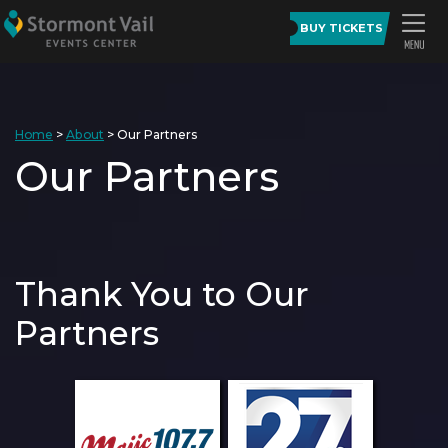
BUY TICKETS
Home
>
About
>
Our Partners
Our Partners
Thank You to Our
Partners