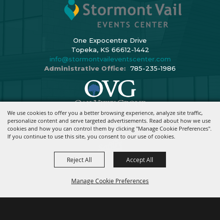
One Expocentre Drive
Topeka, KS 66612-1442
info@stormontvaileventscenter.com
Administrative Office:
785-235-1986
We use cookies to offer you a better browsing experience, analyze site traffic,
Copyright ©2026, Stormont Vail Events Center. All Rights Reserved.
personalize content and serve targeted advertisements. Read about how we use
cookies and how you can control them by clicking "Manage Cookie Preferences".
Powered By
If you continue to use this site, you consent to our use of cookies.
Reject All
Accept All
Manage Cookie Preferences
BACK TO