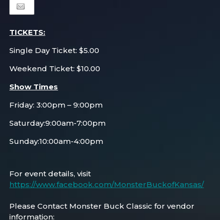
TICKETS:
Single Day Ticket: $5.00
Weekend Ticket: $10.00
Show Times
Friday: 3:00pm – 9:00pm
Saturday:9:00am-7:00pm
Sunday:10:00am-4:00pm
For event details, visit
https://www.facebook.com/MonsterBuckofKansas/
Please Contact Monster Buck Classic for vendor
information: