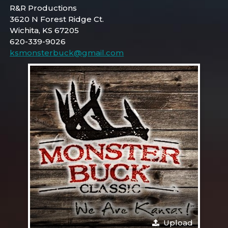
R&R Productions
3620 N Forest Ridge Ct.
Wichita, KS 67205
620-339-9026
ksmonsterbuck@gmail.com
Upload