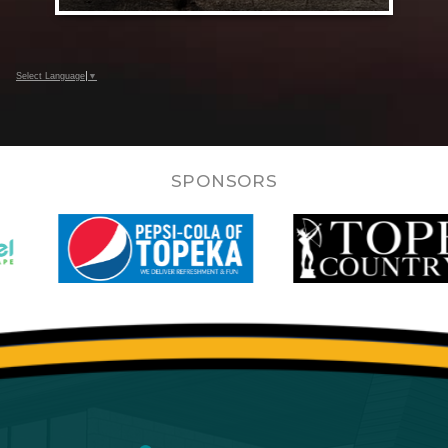
Select Language
▼
SPONSORS