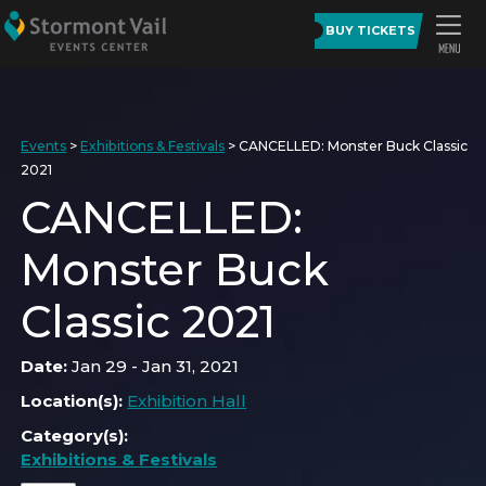
BUY TICKETS
Events
>
Exhibitions & Festivals
>
CANCELLED: Monster Buck Classic
2021
CANCELLED:
Monster Buck
Classic 2021
Date:
Jan 29 - Jan 31, 2021
Location(s):
Exhibition Hall
Category(s):
Exhibitions & Festivals