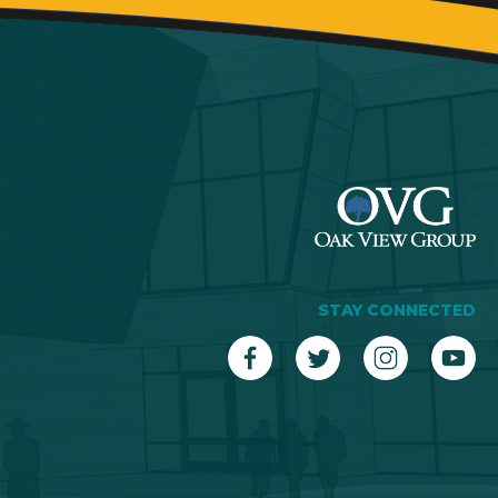
STAY CONNECTED