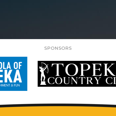
SPONSORS