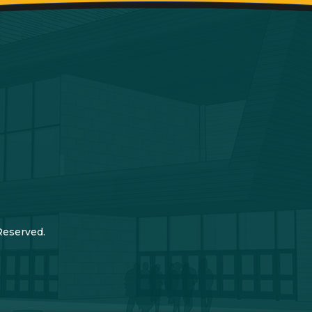
Reserved.