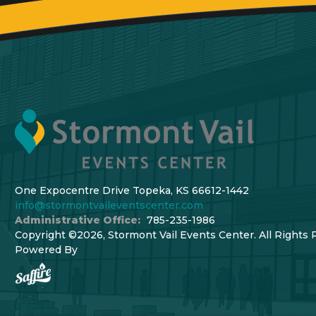
One Expocentre Drive Topeka, KS 66612-1442
info@stormontvaileventscenter.com
Administrative Office:
785-235-1986
Copyright ©2026, Stormont Vail Events Center. All Rights 
Powered By