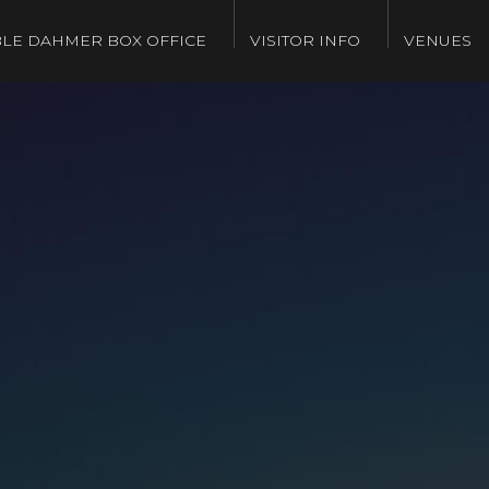
LE DAHMER BOX OFFICE
VISITOR INFO
VENUES
g