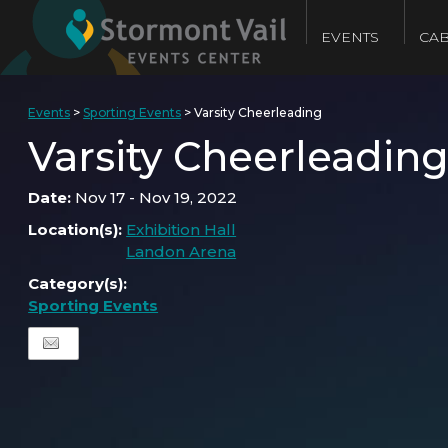
EVENTS
CAB
Events
>
Sporting Events
>
Varsity Cheerleading
Varsity Cheerleadin
Date:
Nov 17 - Nov 19, 2022
Location(s):
Exhibition Hall
Landon Arena
Category(s):
Sporting Events