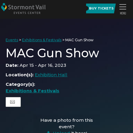
BUY TICKETS
Events
>
Exhibitions & Festivals
>
MAC Gun Show
MAC Gun Show
Date:
Apr 15 - Apr 16, 2023
Location(s):
Exhibition Hall
Category(s):
Exhibitions & Festivals
Have a photo from this
event?