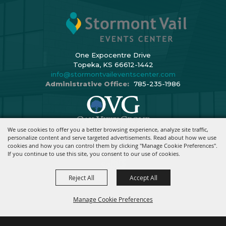
One Expocentre Drive
Topeka, KS 66612-1442
info@stormontvaileventscenter.com
Administrative Office:
785-235-1986
We use cookies to offer you a better browsing experience, analyze site traffic,
Copyright ©2026, Stormont Vail Events Center. All Rights Reserved.
personalize content and serve targeted advertisements. Read about how we use
cookies and how you can control them by clicking "Manage Cookie Preferences".
Powered By
If you continue to use this site, you consent to our use of cookies.
Reject All
Accept All
Manage Cookie Preferences