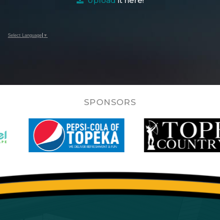
Upload
it here!
Select Language
▼
SPONSORS