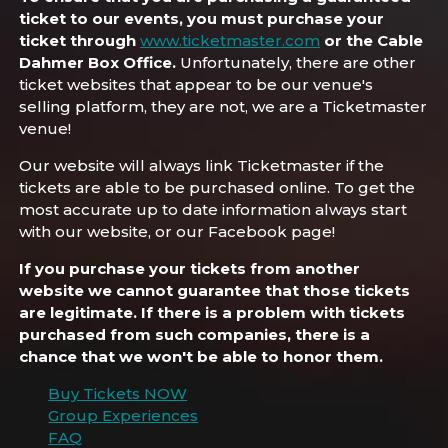
ticket to our events, you must purchase your
ticket through
www.ticketmaster.com
or the Cable
Dahmer Box Office.
Unfortunately, there are other
ticket websites that appear to be our venue's
selling platform, they are not, we are a Ticketmaster
venue!
Our website will always link Ticketmaster if the
tickets are able to be purchased online. To get the
most accurate up to date information always start
with our website, or our Facebook page!
If you purchase your tickets from another
website we cannot guarantee that those tickets
are legitimate. If there is a problem with tickets
purchased from such companies, there is a
chance that we won't be able to honor them.
Buy Tickets NOW
Group Experiences
FAQ