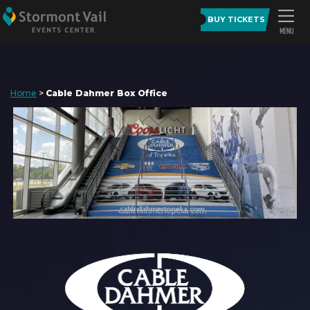
BUY TICKETS
Home
>
Cable Dahmer Box Office