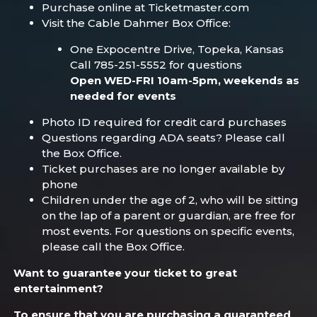
Purchase online at Ticketmaster.com
Visit the Cable Dahmer Box Office:
One Expocentre Drive, Topeka, Kansas
Call 785-251-5552 for questions
Open WED-FRI 10am-5pm, weekends as
needed for events
Photo ID required for credit card purchases
Questions regarding ADA seats? Please call
the Box Office.
Ticket purchases are no longer available by
phone
Children under the age of 2, who will be sitting
on the lap of a parent or guardian, are free for
most events. For questions on specific events,
please call the Box Office.
Want to guarantee your ticket to great
entertainment?
To ensure that you are purchasing a guaranteed