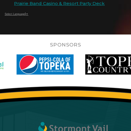
Prairie Band Casino & Resort Party Deck
Select Language
▼
SPONSORS