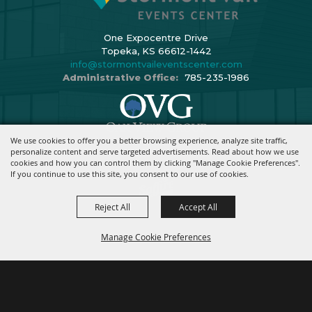
One Expocentre Drive
Topeka, KS 66612-1442
info@stormontvaileventscenter.com
Administrative Office:
785-235-1986
We use cookies to offer you a better browsing experience, analyze site traffic,
Copyright ©2026, Stormont Vail Events Center. All Rights Reserved.
personalize content and serve targeted advertisements. Read about how we use
cookies and how you can control them by clicking "Manage Cookie Preferences".
Powered By
If you continue to use this site, you consent to our use of cookies.
Reject All
Accept All
Manage Cookie Preferences
BACK TO
TOP