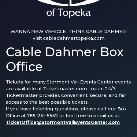
WANNA NEW VEHICLE...THINK CABLE DAHMER!
Visit cabledahmertopeka.com
Cable Dahmer Box
Office
Tickets for many Stormont Vail Events Center events
are available at Ticketmaster.com - open 24/7.
Ticketmaster provides convenient, secure, and fair
access to the best possible tickets.
If you have ticketing questions, please call our Box
Office at 785-251-5552 or feel free to email us at
TicketOffice@StormontVailEventsCenter.com