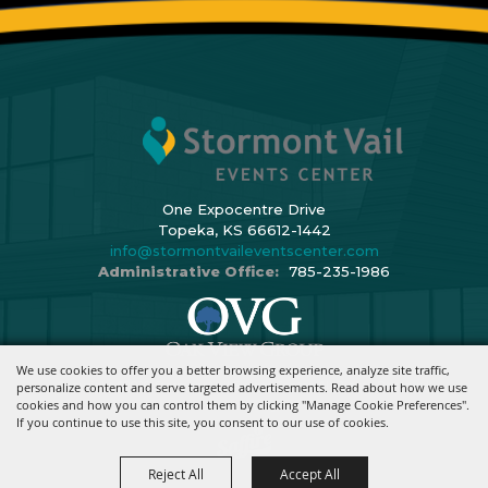
One Expocentre Drive
Topeka, KS 66612-1442
info@stormontvaileventscenter.com
Administrative Office:
785-235-1986
We use cookies to offer you a better browsing experience, analyze site traffic,
Copyright ©2026, Stormont Vail Events Center. All Rights Reserved.
personalize content and serve targeted advertisements. Read about how we use
cookies and how you can control them by clicking "Manage Cookie Preferences".
Powered By
If you continue to use this site, you consent to our use of cookies.
Reject All
Accept All