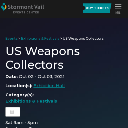
BUY TICKETS
Events
>
Exhibitions & Festivals
>
US Weapons Collectors
US Weapons
Collectors
Date:
Oct 02 - Oct 03, 2021
Location(s):
Exhibition Hall
Category(s):
Exhibitions & Festivals
Sat 9am - 5pm