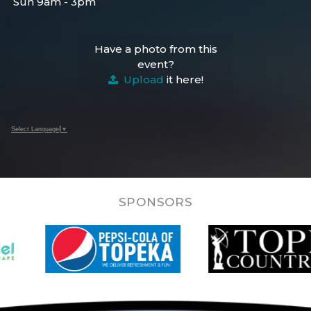
Sun 9am - 3pm
Have a photo from this
event?
Upload
it here!
Select Language
▼
SPONSORS