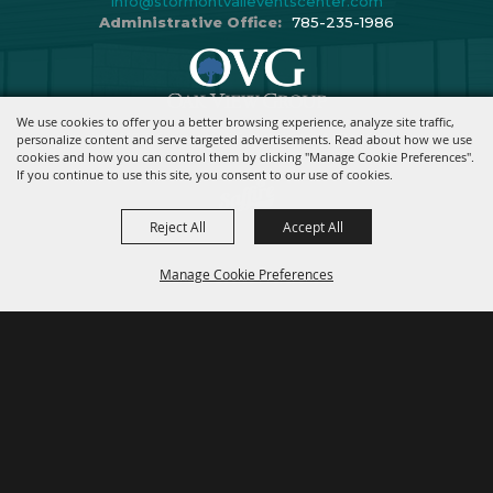
info@stormontvaileventscenter.com
Administrative Office:
785-235-1986
We use cookies to offer you a better browsing experience, analyze site traffic,
Copyright ©2026, Stormont Vail Events Center. All Rights Reserved.
personalize content and serve targeted advertisements. Read about how we use
cookies and how you can control them by clicking "Manage Cookie Preferences".
Powered By
If you continue to use this site, you consent to our use of cookies.
Reject All
Accept All
Manage Cookie Preferences
BACK TO
TOP