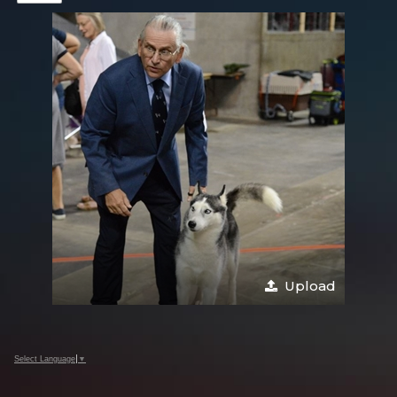
Upload
Select Language
▼