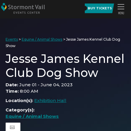
BUY TICKETS
Events
>
Equine / Animal Shows
>
Jesse James Kennel Club Dog
Show
Jesse James Kennel
Club Dog Show
Date:
June 01 - June 04, 2023
Time:
8:00 AM
Location(s):
Exhibition Hall
Category(s):
Equine / Animal Shows