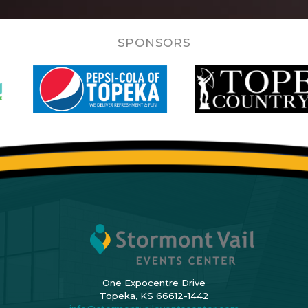
SPONSORS
One Expocentre Drive
Topeka, KS 66612-1442