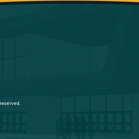
Reserved.