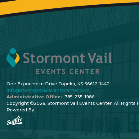
One Expocentre Drive Topeka, KS 66612-1442
info@stormontvaileventscenter.com
Administrative Office:
785-235-1986
Copyright ©2026, Stormont Vail Events Center. All Rights 
Powered By