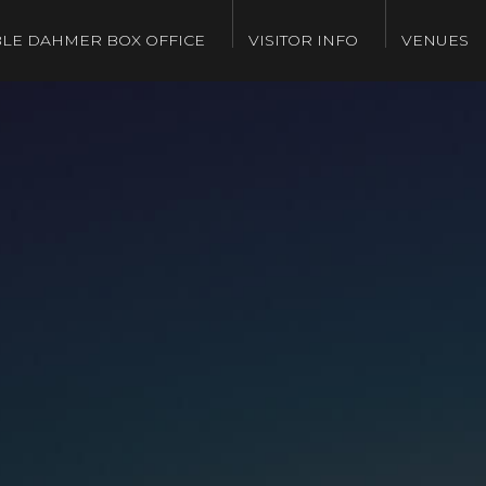
LE DAHMER BOX OFFICE
VISITOR INFO
VENUES