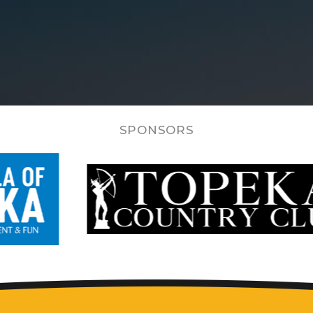
SPONSORS