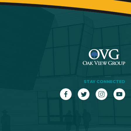
STAY CONNECTED