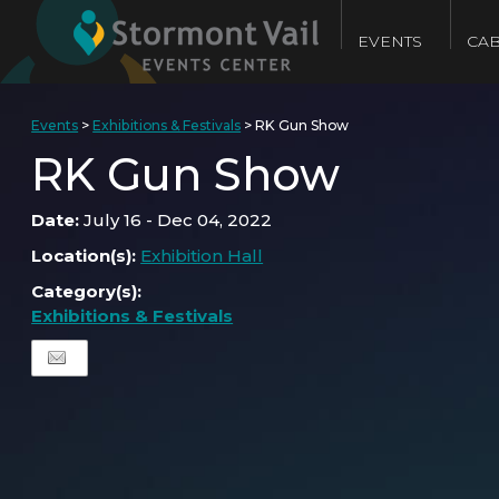
EVENTS
CAB
Events
>
Exhibitions & Festivals
>
RK Gun Show
RK Gun Show
Date:
July 16 - Dec 04, 2022
Location(s):
Exhibition Hall
Category(s):
Exhibitions & Festivals