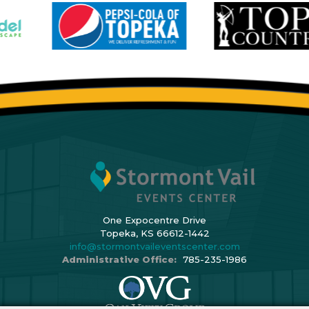
One Expocentre Drive
Topeka, KS 66612-1442
info@stormontvaileventscenter.com
Administrative Office:
785-235-1986