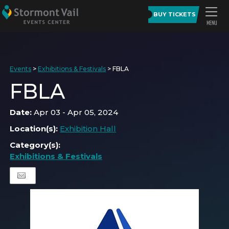
BUY TICKETS
Events
>
Exhibitions & Festivals
>
FBLA
FBLA
Date:
Apr 03 - Apr 05, 2024
Location(s):
Exhibition Hall
Category(s):
Exhibitions & Festivals