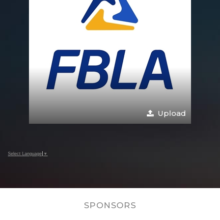
Upload
Select Language
▼
SPONSORS