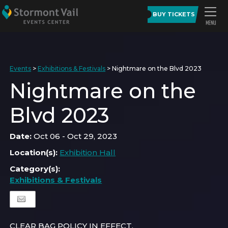
BUY TICKETS
Events
>
Exhibitions & Festivals
>
Nightmare on the Blvd 2023
Nightmare on the
Blvd 2023
Date:
Oct 06 - Oct 29, 2023
Location(s):
Exhibition Hall
Category(s):
Exhibitions & Festivals
CLEAR BAG POLICY IN EFFECT.