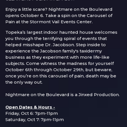
Enjoy a little scare? Nightmare on the Boulevard
opens October 6. Take a spin on the Carousel of
Pain at the Stormont Vail Events Center.
Topeka’s largest indoor haunted house welcomes
you through the terrifying spiral of events that
helped misshape Dr. Jacobson. Step inside to
experience the Jacobson family's taxidermy
business as they experiment with more life-like
subjects. Come witness the madness for yourself
October 6th through October 29th, but beware,
once you’re on this carousel of pain, death may be
the only way out.
Nightmare on the Boulevard is a Jinxed Production.
Open Dates & Hours -
Friday, Oct 6: 7pm-11pm
Saturday, Oct 7: 7pm-11pm