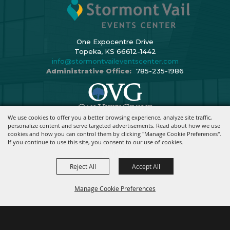
One Expocentre Drive
Topeka, KS 66612-1442
info@stormontvaileventscenter.com
Administrative Office:
785-235-1986
We use cookies to offer you a better browsing experience, analyze site traffic,
Copyright ©2026, Stormont Vail Events Center. All Rights Reserved.
personalize content and serve targeted advertisements. Read about how we use
cookies and how you can control them by clicking "Manage Cookie Preferences".
Powered By
If you continue to use this site, you consent to our use of cookies.
Reject All
Accept All
Manage Cookie Preferences
BACK TO