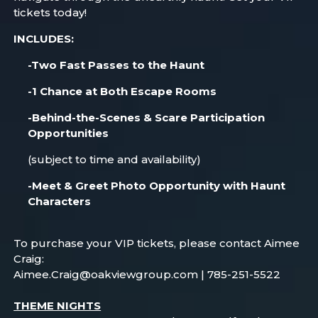
tickets today!
INCLUDES:
-Two Fast Passes to the Haunt
-1 Chance at Both Escape Rooms
-Behind-the-Scenes & Scare Participation
Opportunities
(subject to time and availability)
-Meet & Greet Photo Opportunity with Haunt
Characters
To purchase your VIP tickets, please contact Aimee
Craig:
Aimee.Craig@oakviewgroup.com | 785-251-5522
THEME NIGHTS