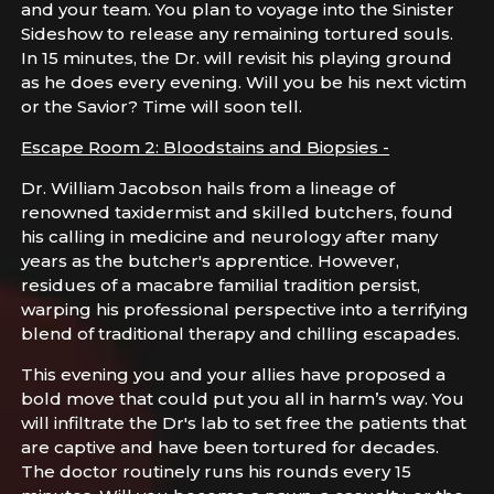
and your team. You plan to voyage into the Sinister
Sideshow to release any remaining tortured souls.
In 15 minutes, the Dr. will revisit his playing ground
as he does every evening. Will you be his next victim
or the Savior? Time will soon tell.
Escape Room 2: Bloodstains and Biopsies -
Dr. William Jacobson hails from a lineage of
renowned taxidermist and skilled butchers, found
his calling in medicine and neurology after many
years as the butcher's apprentice. However,
residues of a macabre familial tradition persist,
warping his professional perspective into a terrifying
blend of traditional therapy and chilling escapades.
This evening you and your allies have proposed a
bold move that could put you all in harm’s way. You
will infiltrate the Dr's lab to set free the patients that
are captive and have been tortured for decades.
The doctor routinely runs his rounds every 15