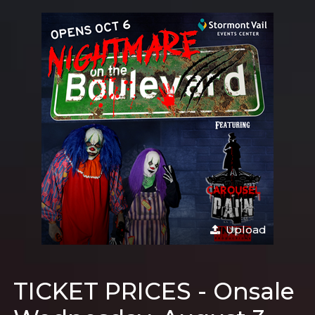
Upload
TICKET PRICES - Onsale