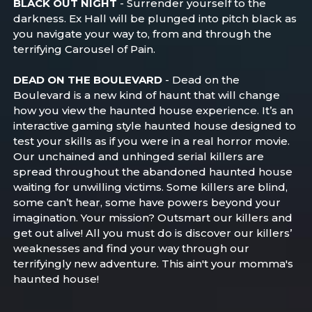
BLACK OUT NIGHT
- Surrender yourself to the
darkness. Ex Hall will be plunged into pitch black as
you navigate your way to, from and through the
terrifying Carousel of Pain.
DEAD ON THE BOULEVARD
- Dead on the
Boulevard is a new kind of haunt that will change
how you view the haunted house experience. It’s an
interactive gaming style haunted house designed to
test your skills as if you were in a real horror movie.
Our unchained and unhinged serial killers are
spread throughout the abandoned haunted house
waiting for unwilling victims. Some killers are blind,
some can’t hear, some have powers beyond your
imagination. Your mission? Outsmart our killers and
get out alive! All you must do is discover our killers’
weaknesses and find your way through our
terrifyingly new adventure. This ain't your momma's
haunted house!