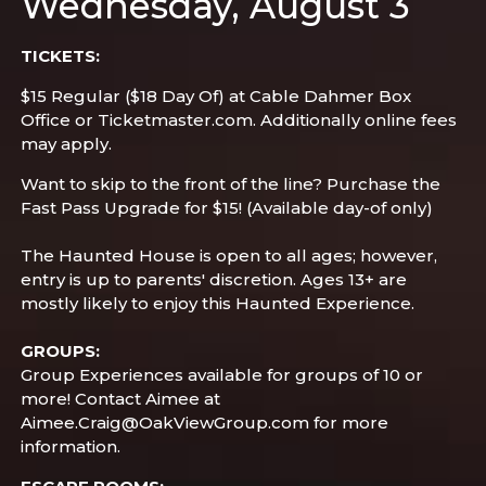
Wednesday, August 3
TICKETS:
$15 Regular ($18 Day Of) at Cable Dahmer Box
Office or Ticketmaster.com. Additionally online fees
may apply.
Want to skip to the front of the line? Purchase the
Fast Pass Upgrade for $15! (Available day-of only)
The Haunted House is open to all ages; however,
entry is up to parents' discretion. Ages 13+ are
mostly likely to enjoy this Haunted Experience.
GROUPS:
Group Experiences available for groups of 10 or
more! Contact Aimee at
Aimee.Craig@OakViewGroup.com for more
information.