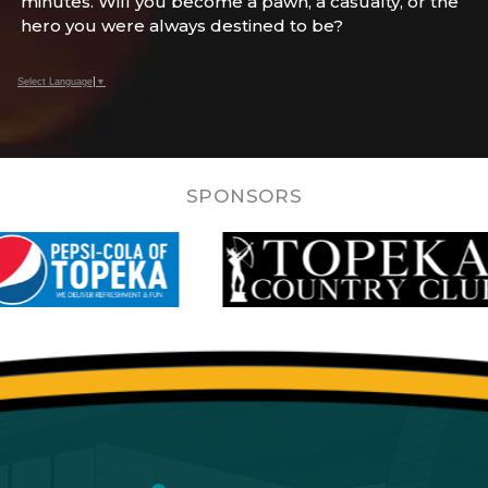
minutes. Will you become a pawn, a casualty, or the
hero you were always destined to be?
Select Language
▼
SPONSORS