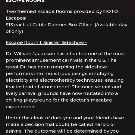
ESCAPE ROOMS:
Two themed Escape Rooms provided by NOTO
Escapes!
$13 each at Cable Dahmer Box Office. (Available day-
of only)
Escape Room 1: Sinister Sideshow -
Dr. William Jacobson has inherited one of the most
prominent amusement carnivals in the U.S. The
great Dr. has been morphing the sideshow
performers into monstrous beings employing
electricity and electrotherapy techniques, ensuing
fear instead of amusement. The once vibrant and
lively carnival grounds have now mutated into a
chilling playground for the doctor’s macabre
experiments.
Under the cloak of dark you and your friends have
made a decision that could be called heroic or
asinine. The outcome will be determined by you