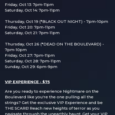
Friday, Oct 13: 7pm-11pm
Saturday, Oct 14: 7pm-11pm
Thursday, Oct 19 (*BLACK OUT NIGHT) - 7pm-10pm
Friday, Oct 20: 7pm-11pm
Saturday, Oct 21: 7pm-11pm
Thursday, Oct 26 (*DEAD ON THE BOULEVARD) -
7pm-10pm
Friday, Oct 27: 7pm-11pm
Saturday, Oct 28: 7pm-11pm
Sunday, Oct 29: 6pm-9pm
VIP EXPERIENCE - $75
Are you ready to experience Nightmare on the
Boulevard like you're the one pulling all the
strings? Get the exclusive VIP Experience and be
THE SCARE! Reach new heights of terror as you
navigate through the unearthly haunt. Get your VIP