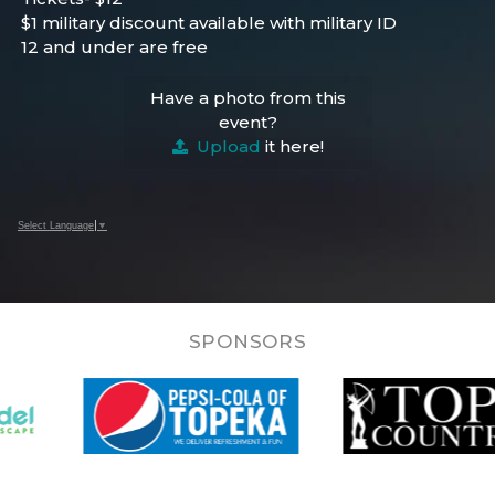
$1 military discount available with military ID
12 and under are free
Have a photo from this
event?
Upload
it here!
Select Language
▼
SPONSORS