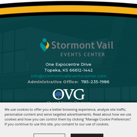
One Expocentre Drive
Topeka, KS 66612-1442
info@stormontvaileventscenter.com
Administrative Office:
785-235-1986
We use cookies to offer you a better browsing experience, analyze site traffic,
Copyright ©2026, Stormont Vail Events Center. All Rights Reserved.
personalize content and serve targeted advertisements. Read about how we use
cookies and how you can control them by clicking "Manage Cookie Preferences".
Powered By
If you continue to use this site, you consent to our use of cookies.