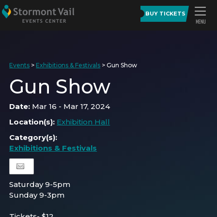
BUY TICKETS
Events
>
Exhibitions & Festivals
>
Gun Show
Gun Show
Date:
Mar 16 - Mar 17, 2024
Location(s):
Exhibition Hall
Category(s):
Exhibitions & Festivals
Saturday 9-5pm
Sunday 9-3pm
Tickets- $12