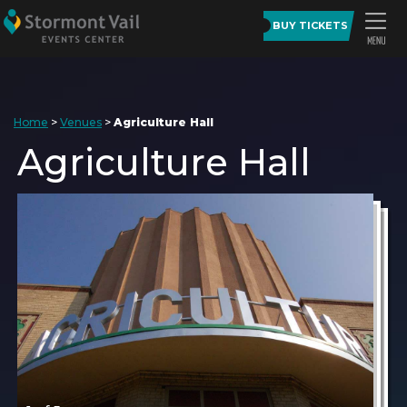
BUY TICKETS
Home
>
Venues
>
Agriculture Hall
Agriculture Hall