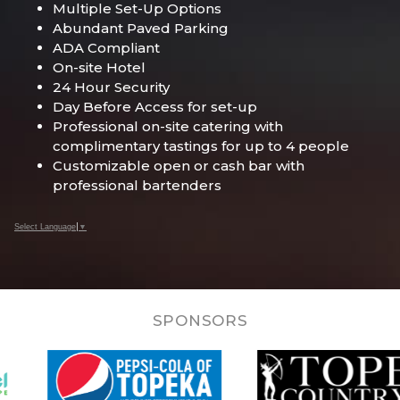
Multiple Set-Up Options
Abundant Paved Parking
ADA Compliant
On-site Hotel
24 Hour Security
Day Before Access for set-up
Professional on-site catering with
complimentary tastings for up to 4 people
Customizable open or cash bar with
professional bartenders
Select Language
▼
SPONSORS