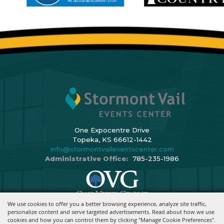
One Expocentre Drive
Topeka, KS 66612-1442
info@stormontvaileventscenter.com
Administrative Office:
785-235-1986
We use cookies to offer you a better browsing experience, analyze site traffic,
Copyright ©2026, Stormont Vail Events Center. All Rights Reserved.
personalize content and serve targeted advertisements. Read about how we use
cookies and how you can control them by clicking "Manage Cookie Preferences".
Powered By