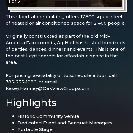
1 of 5
This stand-alone building offers 17,800 square feet
of heated or air conditioned space for 2,400 people.
Originally constructed as part of the old Mid-
America Fairgrounds, Ag Hall has hosted hundreds
of parties, dances, dinners and events. This is one of
the best kept secrets for affordable space in the
area.
For pricing, availability or to schedule a tour, call
785-235-1986, or email
Kasey.Hanney@OakViewGroup.com
Highlights
Historic Community Venue
Dedicated Event and Banquet Managers
Portable Stage