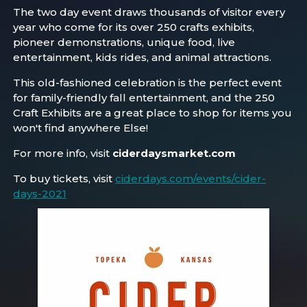
The two day event draws thousands of visitor every
year who come for its over 250 crafts exhibits,
pioneer demonstrations, unique food, live
entertainment, kids rides, and animal attractions.
This old-fashioned celebration is the perfect event
for family-friendly fall entertainment, and the 250
Craft Exhibits are a great place to shop for items you
won't find anywhere Else!
For more info, visit
ciderdaysmarket.com
To buy tickets, visit
ciderdays.com/events/cider-
days-2021