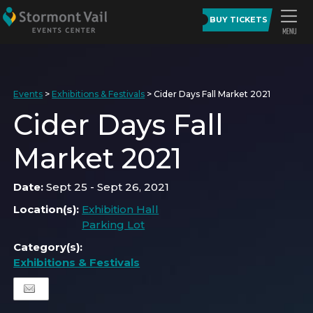
BUY TICKETS
Events
>
Exhibitions & Festivals
>
Cider Days Fall Market 2021
Cider Days Fall
Market 2021
Date:
Sept 25 - Sept 26, 2021
Location(s):
Exhibition Hall
Parking Lot
Category(s):
Exhibitions & Festivals