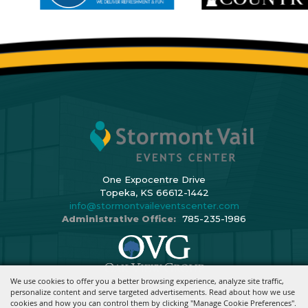
One Expocentre Drive
Topeka, KS 66612-1442
info@stormontvaileventscenter.com
Administrative Office:
785-235-1986
We use cookies to offer you a better browsing experience, analyze site traffic,
Copyright ©2026, Stormont Vail Events Center. All Rights Reserved.
personalize content and serve targeted advertisements. Read about how we use
cookies and how you can control them by clicking "Manage Cookie Preferences".
Powered By