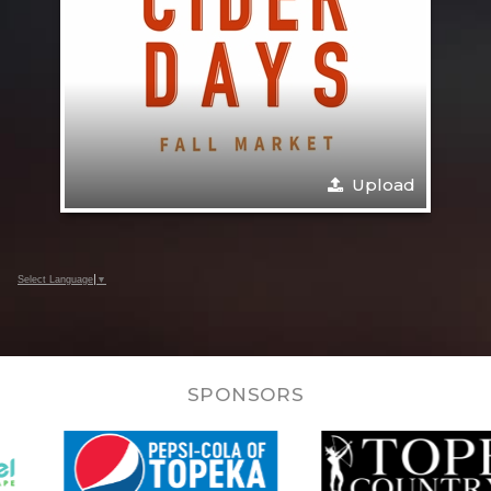
Upload
Select Language
▼
SPONSORS