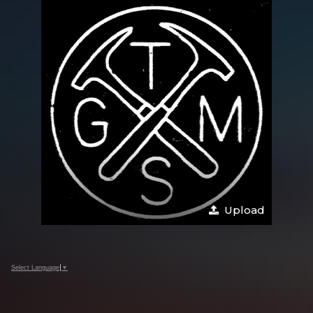
Upload
Select Language
▼