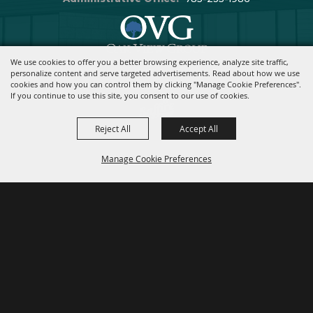
We use cookies to offer you a better browsing experience, analyze site traffic,
Copyright ©2026, Stormont Vail Events Center. All Rights Reserved.
personalize content and serve targeted advertisements. Read about how we use
cookies and how you can control them by clicking "Manage Cookie Preferences".
Powered By
If you continue to use this site, you consent to our use of cookies.
Reject All
Accept All
Manage Cookie Preferences
BACK TO
TOP