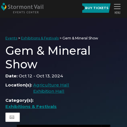
BUY TICKETS
Events
>
Exhibitions & Festivals
>
Gem & Mineral Show
Gem & Mineral
Show
Date:
Oct 12 - Oct 13, 2024
Location(s):
Agriculture Hall
Exhibition Hall
Category(s):
Exhibitions & Festivals