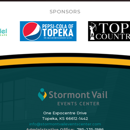
SPONSORS
One Expocentre Drive
Topeka, KS 66612-1442
info@stormontvaileventscenter.com
Administrative Office:
785-235-1986