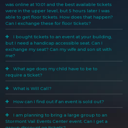
was online at 10:01 and the best available tickets
were in the upper level, but 5 hours later I was
able to get floor tickets. How does that happen?
Can I exchange these for floor tickets?
I bought tickets to an event at your building,
but I need a handicap accessible seat. Can I
exchange my seat? Can my wife and son sit with
me?
What age does my child have to be to
require a ticket?
What is Will Call?
How can I find out if an event is sold out?
I am planning to bring a large group to an
Stormont Vail Events Center event. Can I get a
group discount on tickets?