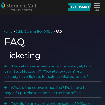
BUY TICKETS
Home
>
Cable Dahmer Box Office
>
FAQ
FAQ
Ticketing
If tickets to an event are not on sale yet, how
can “StubHub.com”, “Ticketsnow.com”, etc.,
already have tickets for sale at inflated prices?
What is the convenience fee? Do I have to
pay it if I purchase tickets at the box office?
Tickets to an event went on sale at 10:00am. I