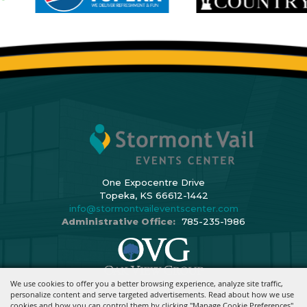
One Expocentre Drive
Topeka, KS 66612-1442
info@stormontvaileventscenter.com
Administrative Office:
785-235-1986
We use cookies to offer you a better browsing experience, analyze site traffic,
Copyright ©2026, Stormont Vail Events Center. All Rights Reserved.
personalize content and serve targeted advertisements. Read about how we use
cookies and how you can control them by clicking "Manage Cookie Preferences".
Powered By