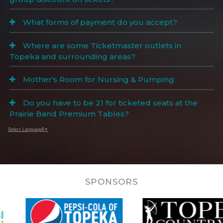
What forms of payment do you accept?
Where are some Ticketmaster outlets in
Topeka and surrounding areas?
Mother's Room for Nursing & Pumping
Do you have to be 21 for ticketed seats at the
Prairie Band Premium Tables?
Select Language
▼
SPONSORS