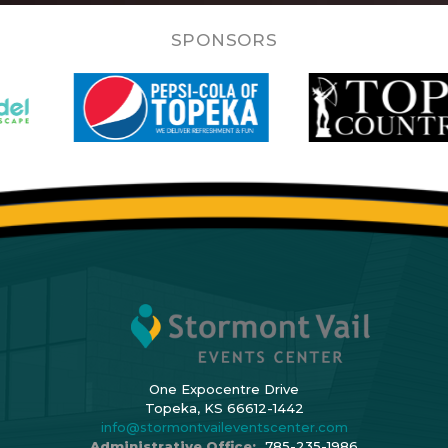
SPONSORS
One Expocentre Drive
Topeka, KS 66612-1442
info@stormontvaileventscenter.com
Administrative Office:
785-235-1986