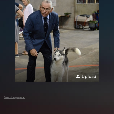
Upload
Select Language
▼