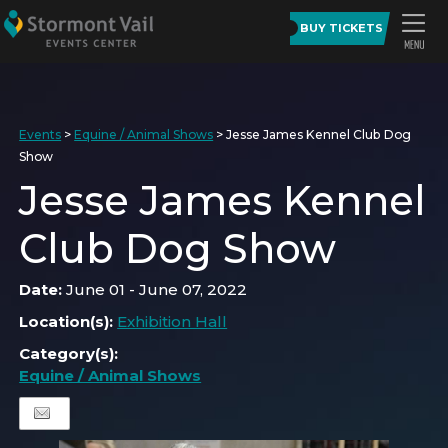
BUY TICKETS
Events
>
Equine / Animal Shows
>
Jesse James Kennel Club Dog
Show
Jesse James Kennel
Club Dog Show
Date:
June 01 - June 07, 2022
Location(s):
Exhibition Hall
Category(s):
Equine / Animal Shows