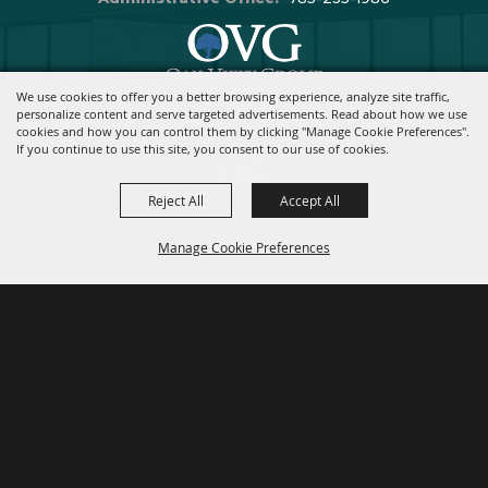
We use cookies to offer you a better browsing experience, analyze site traffic,
Copyright ©2026, Stormont Vail Events Center. All Rights Reserved.
personalize content and serve targeted advertisements. Read about how we use
cookies and how you can control them by clicking "Manage Cookie Preferences".
Powered By
If you continue to use this site, you consent to our use of cookies.
Reject All
Accept All
Manage Cookie Preferences
BACK TO
TOP