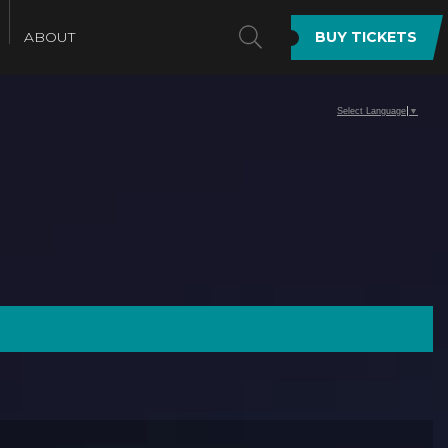
SEARCH
ABOUT
BUY TICKETS
Select Language
▼