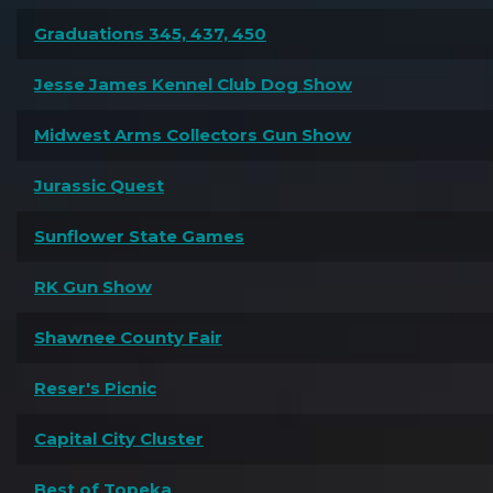
Graduations 345, 437, 450
Jesse James Kennel Club Dog Show
Midwest Arms Collectors Gun Show
Jurassic Quest
Sunflower State Games
RK Gun Show
Shawnee County Fair
Reser's Picnic
Capital City Cluster
Best of Topeka