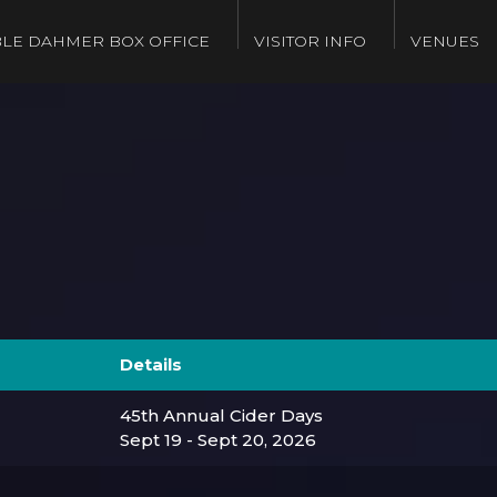
LE DAHMER BOX OFFICE
VISITOR INFO
VENUES
Details
45th Annual Cider Days
Sept 19 - Sept 20, 2026