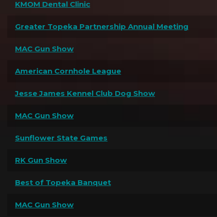
KMOM Dental Clinic
Greater Topeka Partnership Annual Meeting
MAC Gun Show
American Cornhole League
Jesse James Kennel Club Dog Show
MAC Gun Show
Sunflower State Games
RK Gun Show
Best of Topeka Banquet
MAC Gun Show