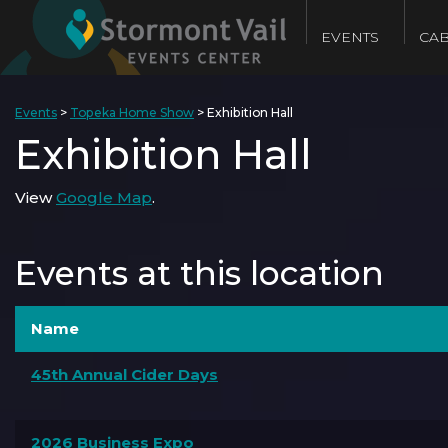
EVENTS
CAB
Events
>
Topeka Home Show
>
Exhibition Hall
Exhibition Hall
View
Google Map
.
Events at this location
Name
45th Annual Cider Days
2026 Business Expo