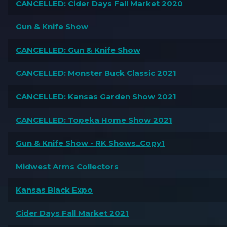
CANCELLED: Cider Days Fall Market 2020
Gun & Knife Show
CANCELLED: Gun & Knife Show
CANCELLED: Monster Buck Classic 2021
CANCELLED: Kansas Garden Show 2021
CANCELLED: Topeka Home Show 2021
Gun & Knife Show - RK Shows_Copy1
Midwest Arms Collectors
Kansas Black Expo
Cider Days Fall Market 2021