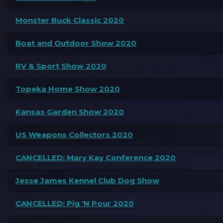
Monster Buck Classic 2020
Boat and Outdoor Show 2020
RV & Sport Show 2020
Topeka Home Show 2020
Kansas Garden Show 2020
US Weapons Collectors 2020
CANCELLED: Mary Kay Conference 2020
Jesse James Kennel Club Dog Show
CANCELLED: Pig 'N Pour 2020