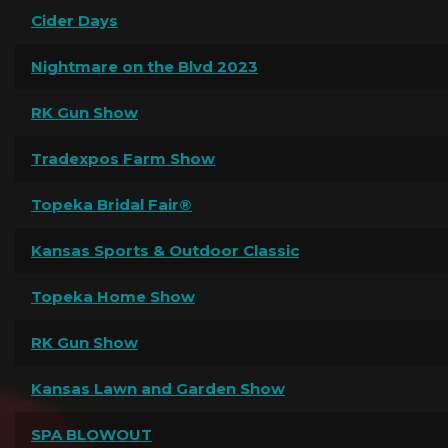
Cider Days
Nightmare on the Blvd 2023
RK Gun Show
Tradexpos Farm Show
Topeka Bridal Fair®
Kansas Sports & Outdoor Classic
Topeka Home Show
RK Gun Show
Kansas Lawn and Garden Show
SPA BLOWOUT