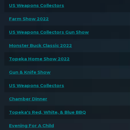
US Weapons Collectors
Farm Show 2022
US Weapons Collectors Gun Show
Monster Buck Classic 2022
Topeka Home Show 2022
Gun & Knife Show
US Weapons Collectors
Chamber Dinner
Topeka's Red, White, & Blue BBQ
Evening For A Child