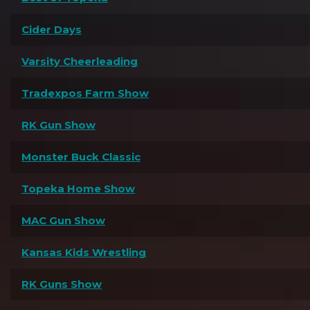
Cider Days
Varsity Cheerleading
Tradexpos Farm Show
RK Gun Show
Monster Buck Classic
Topeka Home Show
MAC Gun Show
Kansas Kids Wrestling
RK Guns Show