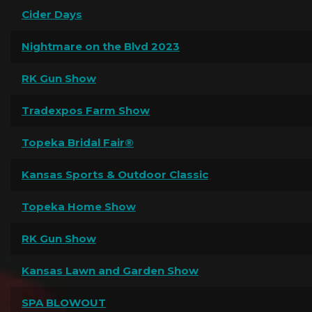
Cider Days
Nightmare on the Blvd 2023
RK Gun Show
Tradexpos Farm Show
Topeka Bridal Fair®
Kansas Sports & Outdoor Classic
Topeka Home Show
RK Gun Show
Kansas Lawn and Garden Show
SPA BLOWOUT