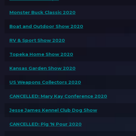
Monster Buck Classic 2020
Boat and Outdoor Show 2020
RV & Sport Show 2020
Topeka Home Show 2020
Kansas Garden Show 2020
US Weapons Collectors 2020
CANCELLED: Mary Kay Conference 2020
Jesse James Kennel Club Dog Show
CANCELLED: Pig 'N Pour 2020