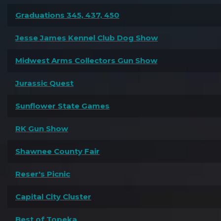
Graduations 345, 437, 450
Jesse James Kennel Club Dog Show
Midwest Arms Collectors Gun Show
Jurassic Quest
Sunflower State Games
RK Gun Show
Shawnee County Fair
Reser's Picnic
Capital City Cluster
Best of Topeka