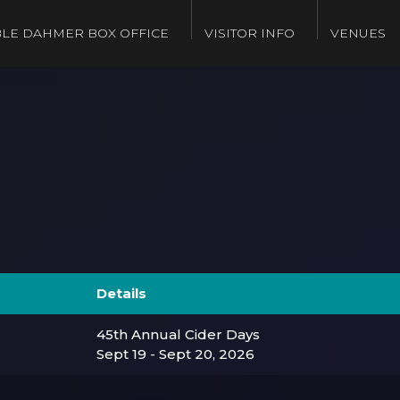
LE DAHMER BOX OFFICE
VISITOR INFO
VENUES
Details
45th Annual Cider Days
Sept 19 - Sept 20, 2026