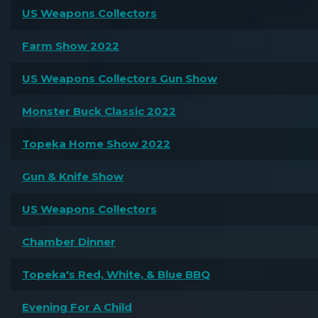
US Weapons Collectors
Farm Show 2022
US Weapons Collectors Gun Show
Monster Buck Classic 2022
Topeka Home Show 2022
Gun & Knife Show
US Weapons Collectors
Chamber Dinner
Topeka's Red, White, & Blue BBQ
Evening For A Child