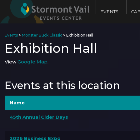
EVENTS
CAB
Events
>
Monster Buck Classic
>
Exhibition Hall
Exhibition Hall
View
Google Map
.
Events at this location
Name
45th Annual Cider Days
2026 Business Expo