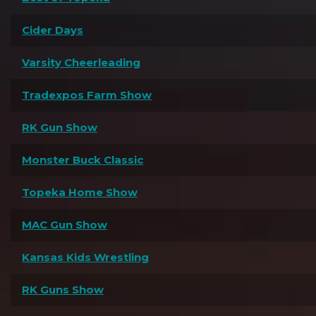
Cider Days
Varsity Cheerleading
Tradexpos Farm Show
RK Gun Show
Monster Buck Classic
Topeka Home Show
MAC Gun Show
Kansas Kids Wrestling
RK Guns Show