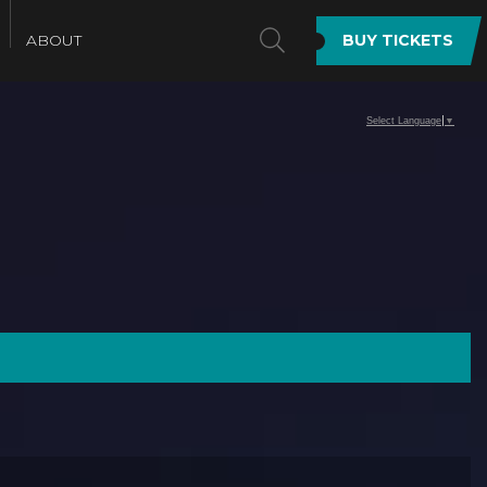
SEARCH
ABOUT
BUY TICKETS
Select Language
▼