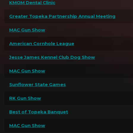
KMOM Dental Clinic
Greater Topeka Partnership Annual Meeting
MAC Gun Show
American Cornhole League
Jesse James Kennel Club Dog Show
MAC Gun Show
Sunflower State Games
RK Gun Show
Best of Topeka Banquet
MAC Gun Show