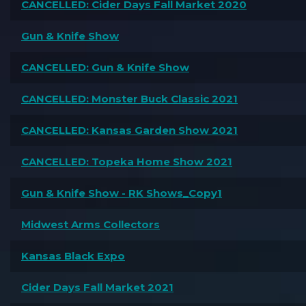
CANCELLED: Cider Days Fall Market 2020
Gun & Knife Show
CANCELLED: Gun & Knife Show
CANCELLED: Monster Buck Classic 2021
CANCELLED: Kansas Garden Show 2021
CANCELLED: Topeka Home Show 2021
Gun & Knife Show - RK Shows_Copy1
Midwest Arms Collectors
Kansas Black Expo
Cider Days Fall Market 2021