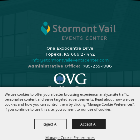
One Expocentre Drive
Topeka, KS 66612-1442
info@stormontvaileventscenter.com
Administrative Office:
785-235-1986
We use cookies to offer you a better browsing experience, analyze site traffic,
Copyright ©2026, Stormont Vail Events Center. All Rights Reserved.
personalize content and serve targeted advertisements. Read about how we use
cookies and how you can control them by clicking "Manage Cookie Preferences".
Powered By
If you continue to use this site, you consent to our use of cookies.
Reject All
Accept All
Manage Cookie Preferences