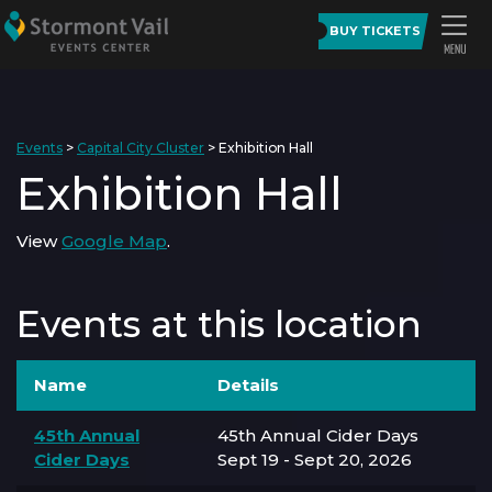
BUY TICKETS
Events
>
Capital City Cluster
>
Exhibition Hall
Exhibition Hall
View
Google Map
.
Events at this location
Name
Details
45th Annual
45th Annual Cider Days
Cider Days
Sept 19 - Sept 20, 2026