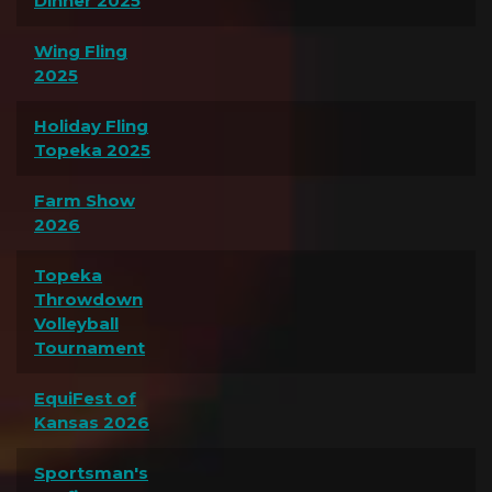
Dinner 2025
Wing Fling
2025
Holiday Fling
Topeka 2025
Farm Show
2026
Topeka
Throwdown
Volleyball
Tournament
EquiFest of
Kansas 2026
Sportsman's