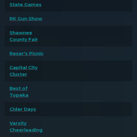
State Games
RK Gun Show
Shawnee
County Fair
Reser's Picnic
Capital City
Cluster
Best of
Topeka
Cider Days
Varsity
Cheerleading