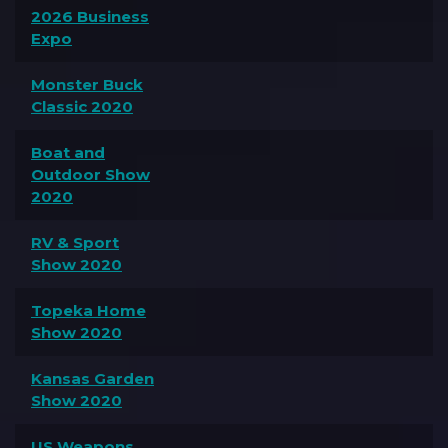
2026 Business
Expo
Monster Buck
Classic 2020
Boat and
Outdoor Show
2020
RV & Sport
Show 2020
Topeka Home
Show 2020
Kansas Garden
Show 2020
US Weapons