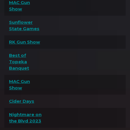
MAC Gun
Show
Sunflower
State Games
RK Gun Show
Best of
Topeka
Banquet
MAC Gun
Show
Cider Days
Nightmare on
the Blvd 2023