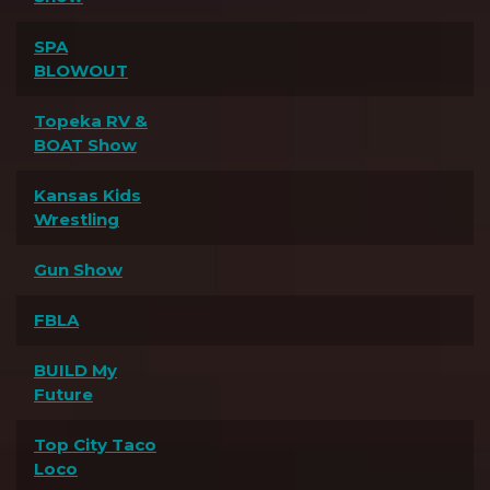
SPA
BLOWOUT
Topeka RV &
BOAT Show
Kansas Kids
Wrestling
Gun Show
FBLA
BUILD My
Future
Top City Taco
Loco