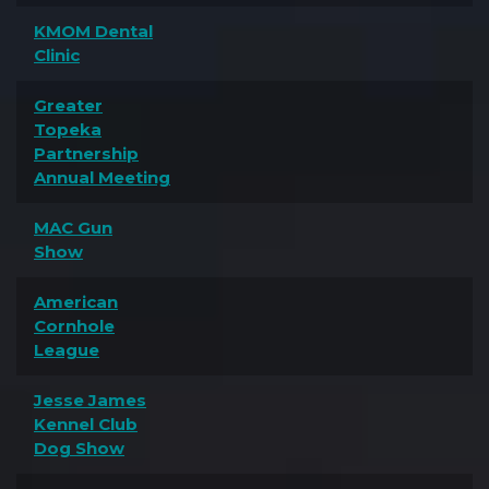
KMOM Dental
Clinic
Greater
Topeka
Partnership
Annual Meeting
MAC Gun
Show
American
Cornhole
League
Jesse James
Kennel Club
Dog Show