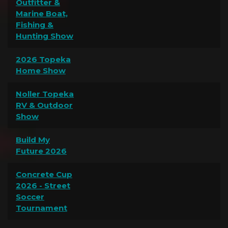
Outfitter &
Marine Boat,
Fishing &
Hunting Show
2026 Topeka
Home Show
Noller Topeka
RV & Outdoor
Show
Build My
Future 2026
Concrete Cup
2026 - Street
Soccer
Tournament