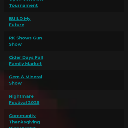
Tournament
BUILD My
Future
RK Shows Gun
Show
Cider Days Fall
Family Market
Gem & Mineral
Show
Nightmare
Festival 2025
Community
Thanksgiving