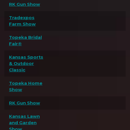
RK Gun Show
Tradexpos
Farm Show
Topeka Bridal
Fair®
Kansas Sports
& Outdoor
Classic
Topeka Home
Show
RK Gun Show
Kansas Lawn
and Garden
Show