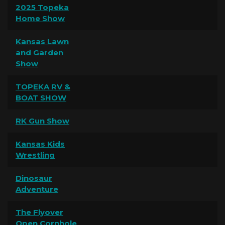
2025 Topeka
Home Show
Kansas Lawn
and Garden
Show
TOPEKA RV &
BOAT SHOW
RK Gun Show
Kansas Kids
Wrestling
Dinosaur
Adventure
The Flyover
Open Cornhole