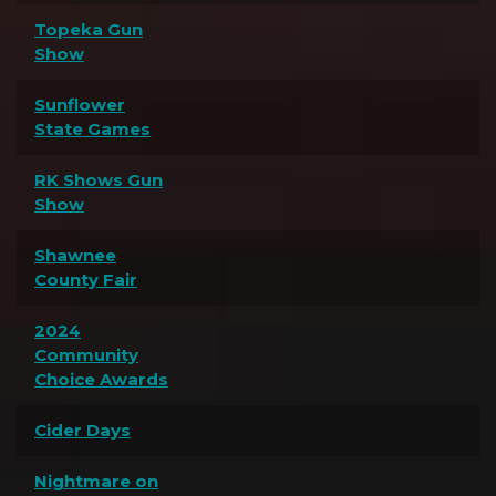
Topeka Gun
Show
Sunflower
State Games
RK Shows Gun
Show
Shawnee
County Fair
2024
Community
Choice Awards
Cider Days
Nightmare on