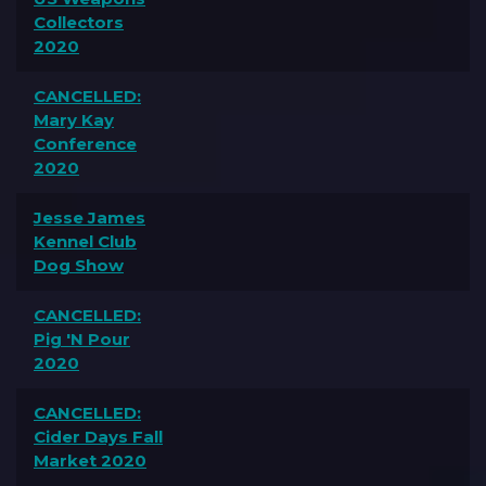
Collectors
2020
CANCELLED:
Mary Kay
Conference
2020
Jesse James
Kennel Club
Dog Show
CANCELLED:
Pig 'N Pour
2020
CANCELLED:
Cider Days Fall
Market 2020