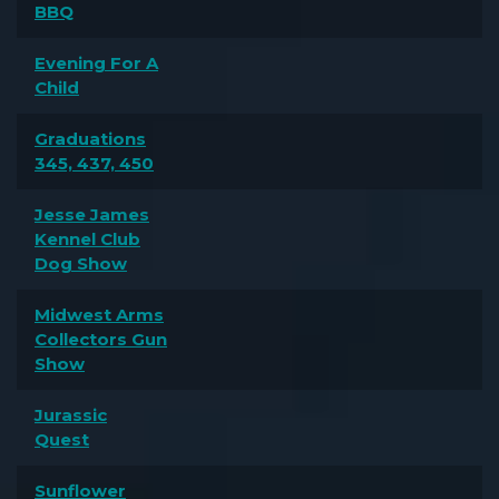
BBQ
Evening For A
Child
Graduations
345, 437, 450
Jesse James
Kennel Club
Dog Show
Midwest Arms
Collectors Gun
Show
Jurassic
Quest
Sunflower