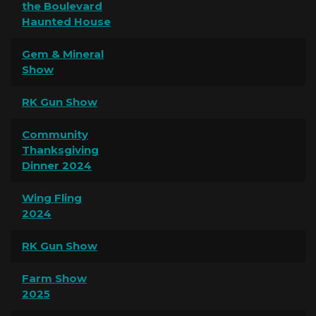
the Boulevard
Haunted House
Gem & Mineral
Show
RK Gun Show
Community
Thanksgiving
Dinner 2024
Wing Fling
2024
RK Gun Show
Farm Show
2025