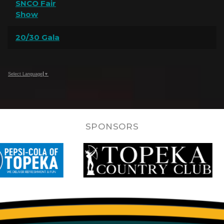
SNCO Fair
Show
20/30 Gala
Select Language
▼
SPONSORS