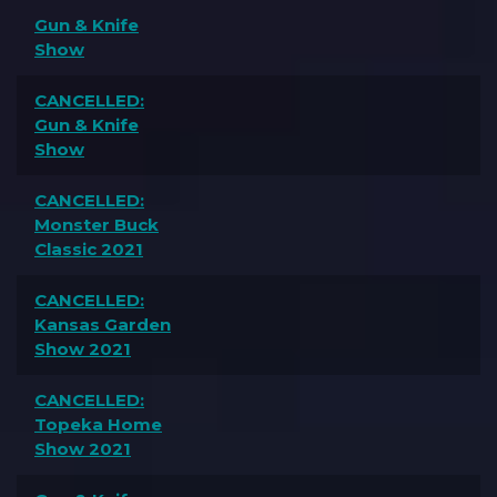
Gun & Knife
Show
CANCELLED:
Gun & Knife
Show
CANCELLED:
Monster Buck
Classic 2021
CANCELLED:
Kansas Garden
Show 2021
CANCELLED:
Topeka Home
Show 2021