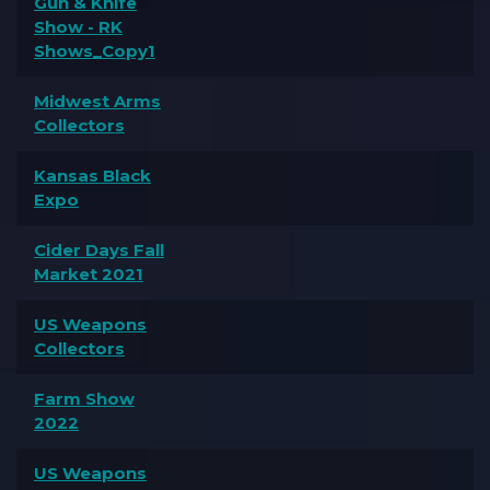
Gun & Knife
Show - RK
Shows_Copy1
Midwest Arms
Collectors
Kansas Black
Expo
Cider Days Fall
Market 2021
US Weapons
Collectors
Farm Show
2022
US Weapons