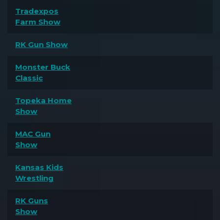
Tradexpos
Farm Show
RK Gun Show
Monster Buck
Classic
Topeka Home
Show
MAC Gun
Show
Kansas Kids
Wrestling
RK Guns
Show