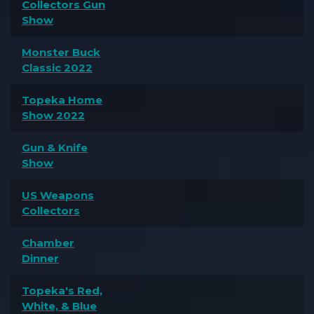
Collectors Gun
Show
Monster Buck
Classic 2022
Topeka Home
Show 2022
Gun & Knife
Show
US Weapons
Collectors
Chamber
Dinner
Topeka's Red,
White, & Blue