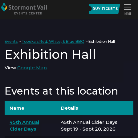
BUY TICKETS
Events
>
Topeka's Red, White, & Blue BBQ
>
Exhibition Hall
Exhibition Hall
View
Google Map
.
Events at this location
Name
Details
45th Annual
45th Annual Cider Days
Cider Days
Sept 19 - Sept 20, 2026