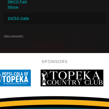
SNCO Fair
Show
20/30 Gala
Select Language
▼
SPONSORS