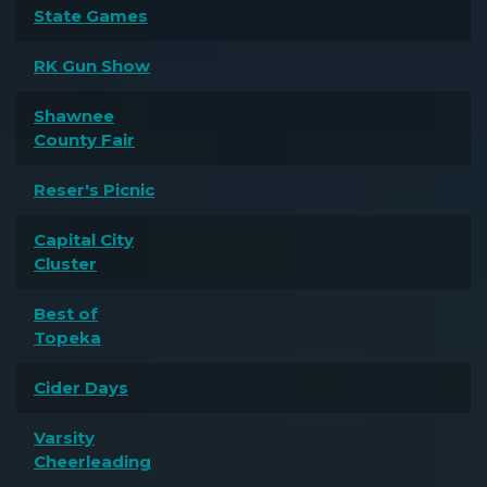
State Games
RK Gun Show
Shawnee
County Fair
Reser's Picnic
Capital City
Cluster
Best of
Topeka
Cider Days
Varsity
Cheerleading