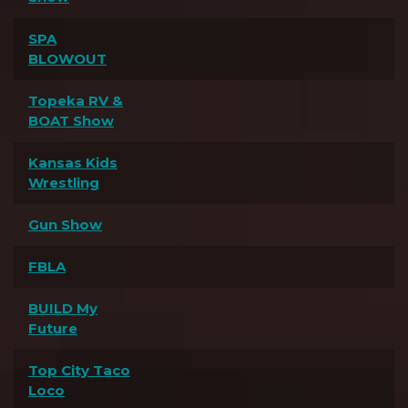
SPA
BLOWOUT
Topeka RV &
BOAT Show
Kansas Kids
Wrestling
Gun Show
FBLA
BUILD My
Future
Top City Taco
Loco