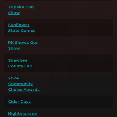
Topeka Gun
Show
Sunflower
State Games
RK Shows Gun
Show
Shawnee
County Fair
2024
Community
Choice Awards
Cider Days
Nightmare on