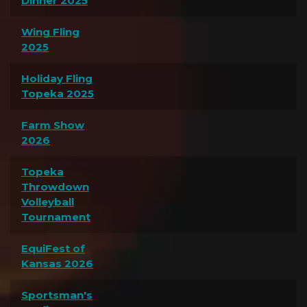
Dinner 2025
Wing Fling
2025
Holiday Fling
Topeka 2025
Farm Show
2026
Topeka
Throwdown
Volleyball
Tournament
EquiFest of
Kansas 2026
Sportsman's