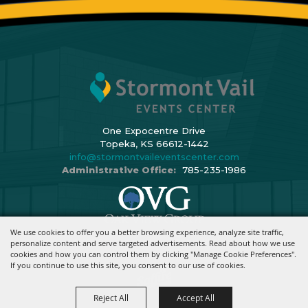
One Expocentre Drive
Topeka, KS 66612-1442
info@stormontvaileventscenter.com
Administrative Office:
785-235-1986
We use cookies to offer you a better browsing experience, analyze site traffic,
Copyright ©2026, Stormont Vail Events Center. All Rights Reserved.
personalize content and serve targeted advertisements. Read about how we use
cookies and how you can control them by clicking "Manage Cookie Preferences".
Powered By
If you continue to use this site, you consent to our use of cookies.
Reject All
Accept All