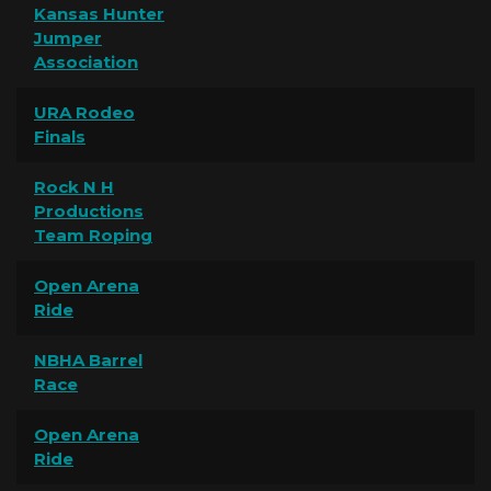
Kansas Hunter
Jumper
Association
URA Rodeo
Finals
Rock N H
Productions
Team Roping
Open Arena
Ride
NBHA Barrel
Race
Open Arena
Ride