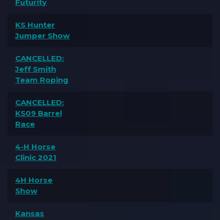
Futurity
KS Hunter
Jumper Show
CANCELLED:
Jeff Smith
Team Roping
CANCELLED:
KS09 Barrel
Race
4-H Horse
Clinic 2021
4H Horse
Show
Kansas