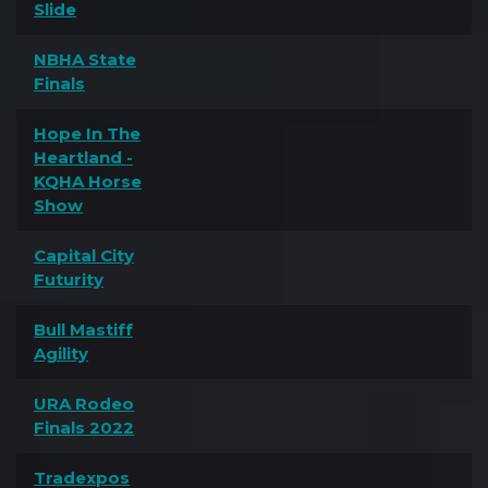
Slide
NBHA State
Finals
Hope In The
Heartland -
KQHA Horse
Show
Capital City
Futurity
Bull Mastiff
Agility
URA Rodeo
Finals 2022
Tradexpos