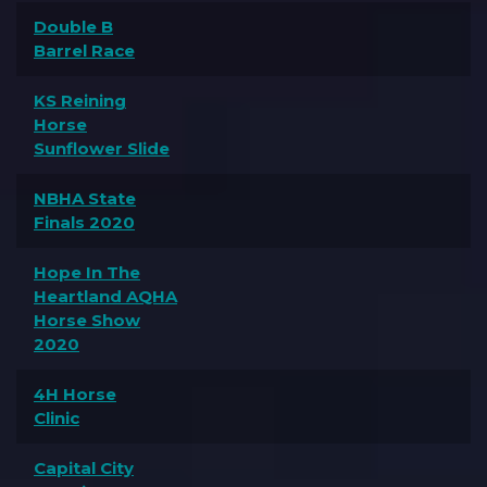
Double B
Barrel Race
KS Reining
Horse
Sunflower Slide
NBHA State
Finals 2020
Hope In The
Heartland AQHA
Horse Show
2020
4H Horse
Clinic
Capital City