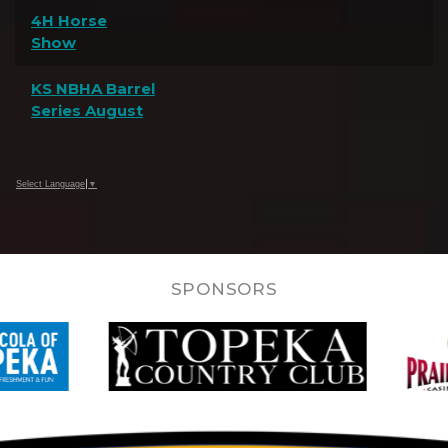
4H Horse
Show
KS NBHA Barrel
Series August
Select Language
▼
SPONSORS