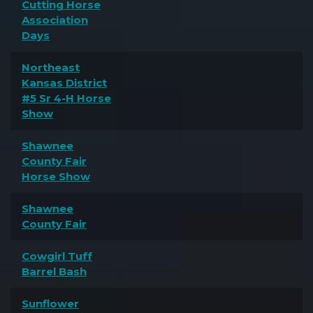
Cutting Horse
Association
Days
Northeast
Kansas District
#5 Sr 4-H Horse
Show
Shawnee
County Fair
Horse Show
Shawnee
County Fair
Cowgirl Tuff
Barrel Bash
Sunflower