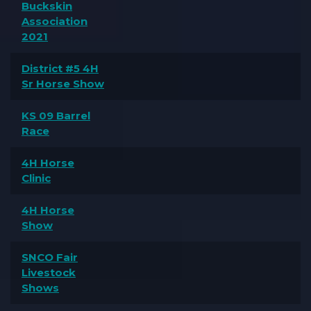
Buckskin
Association
2021
District #5 4H
Sr Horse Show
KS 09 Barrel
Race
4H Horse
Clinic
4H Horse
Show
SNCO Fair
Livestock
Shows