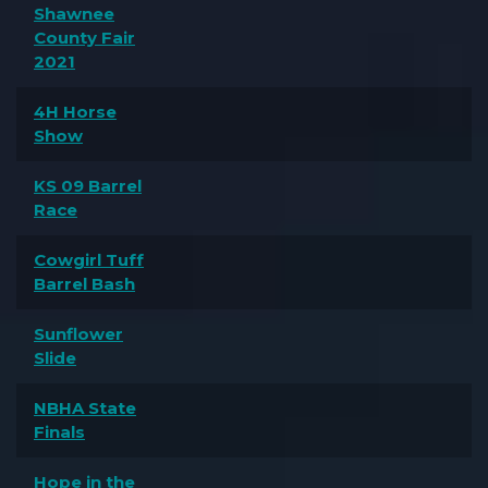
Shawnee
County Fair
2021
4H Horse
Show
KS 09 Barrel
Race
Cowgirl Tuff
Barrel Bash
Sunflower
Slide
NBHA State
Finals
Hope in the