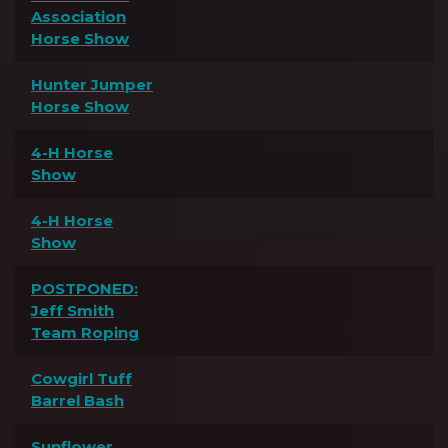
Association
Horse Show
Hunter Jumper
Horse Show
4-H Horse
Show
4-H Horse
Show
POSTPONED:
Jeff Smith
Team Roping
Cowgirl Tuff
Barrel Bash
Sunflower