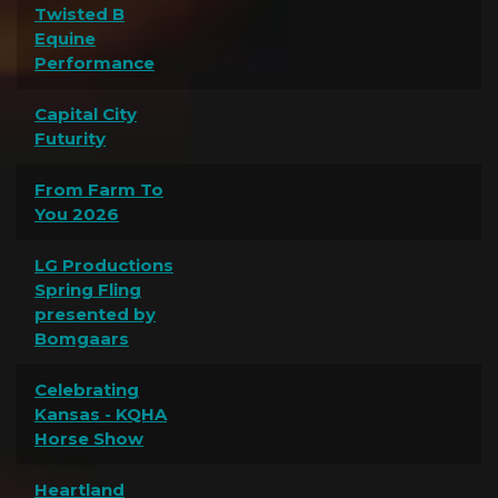
Twisted B
Equine
Performance
Capital City
Futurity
From Farm To
You 2026
LG Productions
Spring Fling
presented by
Bomgaars
Celebrating
Kansas - KQHA
Horse Show
Heartland