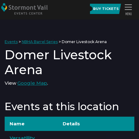
BUY TICKETS
Events
>
NBHA Barrel Series
>
Domer Livestock Arena
Domer Livestock
Arena
View
Google Map
.
Events at this location
Name
Details
Versatility