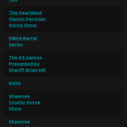
The Heartland
Classic Peruvian
Horse Show
NBHA Barrel
Series
The K9 Games,
Presented by
Sheriff Brian Hill
KHJA
Shawnee
County Horse
Show
Shawnee