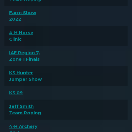
Farm Show
2022
4-H Horse
Clinic
IAE Region 7,
Zone 1 Finals
KS Hunter
Jumper Show
KS 09
Jeff Smith
Team Roping
4-H Archery