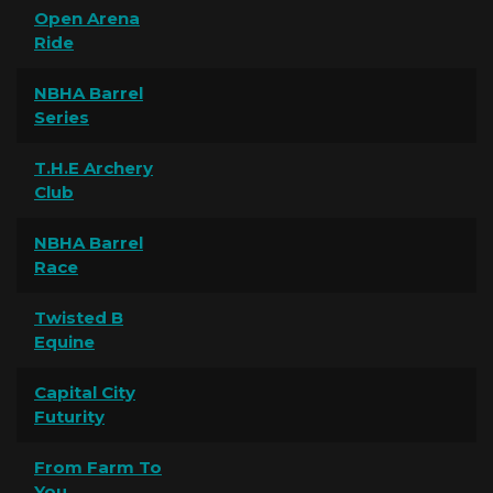
Open Arena
Ride
NBHA Barrel
Series
T.H.E Archery
Club
NBHA Barrel
Race
Twisted B
Equine
Capital City
Futurity
From Farm To
You