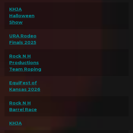
KHJA
Halloween
Show
URA Rodeo
Finals 2025
Rock N H
Productions
Team Roping
EquiFest of
Kansas 2026
Rock N H
Barrel Race
KHJA