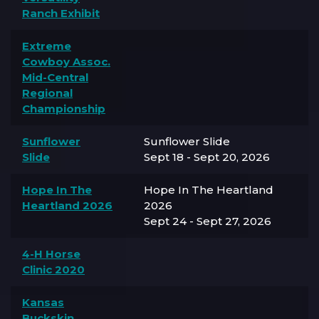
Ranch Exhibit
Extreme
Cowboy Assoc.
Mid-Central
Regional
Championship
Sunflower
Sunflower Slide
Slide
Sept 18 - Sept 20, 2026
Hope In The
Hope In The Heartland
Heartland 2026
2026
Sept 24 - Sept 27, 2026
4-H Horse
Clinic 2020
Kansas
Buckskin