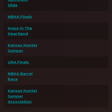
Slide
NBHA Finals
Hope In The
Heartland
Kansas Hunter
Jumper
URA Finals
NBHA Barrel
Race
Kansas Hunter
Jumper
Association