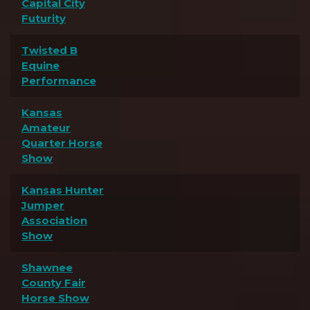
Capital City
Futurity
Twisted B
Equine
Performance
Kansas
Amateur
Quarter Horse
Show
Kansas Hunter
Jumper
Association
Show
Shawnee
County Fair
Horse Show