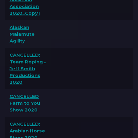
Association
2020_Copy1
Alaskan
Malamute
Agility
CANCELLED:
Team Roping -
Jeff Smith
Productions
2020
CANCELLED
Farm to You
Show 2020
CANCELLED:
Arabian Horse
Show 2020