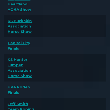
Heartland
AQHA Show
KS Buckskin
Association
Horse Show
Capital City
Finals
KS Hunter
Jumper
Association
Horse Show
URA Rodeo
Finals
Jeff Smith
Team Roping