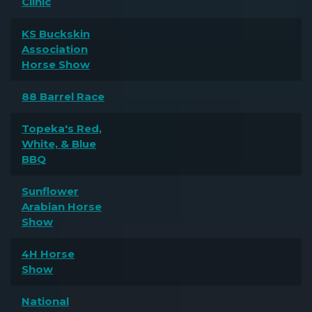
Clinic
KS Buckskin
Association
Horse Show
88 Barrel Race
Topeka's Red,
White, & Blue
BBQ
Sunflower
Arabian Horse
Show
4H Horse
Show
National