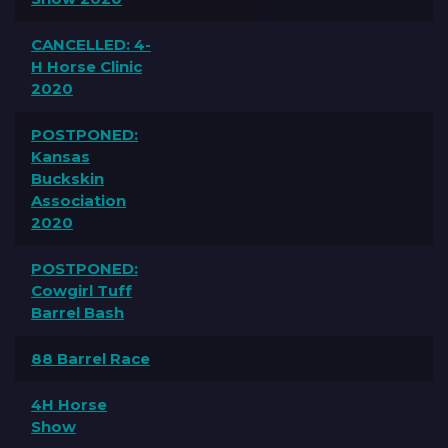
CANCELLED: 4-
H Horse Clinic
2020
POSTPONED:
Kansas
Buckskin
Association
2020
POSTPONED:
Cowgirl Tuff
Barrel Bash
88 Barrel Race
4H Horse
Show