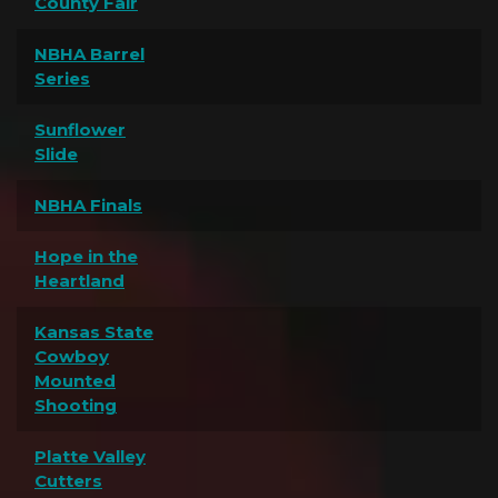
County Fair
NBHA Barrel
Series
Sunflower
Slide
NBHA Finals
Hope in the
Heartland
Kansas State
Cowboy
Mounted
Shooting
Platte Valley
Cutters