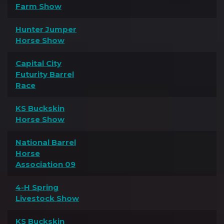
Farm Show
Hunter Jumper
Horse Show
Capital City
Futurity Barrel
Race
KS Buckskin
Horse Show
National Barrel
Horse
Association 09
4-H Spring
Livestock Show
KS Buckskin