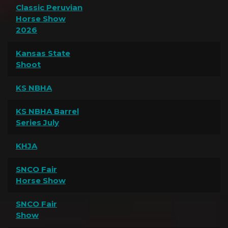
Classic Peruvian
Horse Show
2026
Kansas State
Shoot
KS NBHA
KS NBHA Barrel
Series July
KHJA
SNCO Fair
Horse Show
SNCO Fair
Show