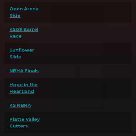
Open Arena
Ride
KS09 Barrel
Race
Sunflower
Slide
NBHA Finals
Hope in the
Heartland
KS NBHA
Platte Valley
Cutters