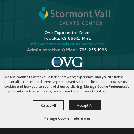
One Expocentre Drive
Topeka, KS 66612-1442
info@stormontvaileventscenter.com
Administrative Office:
785-235-1986
We use cookies to offer you a better browsing experience, analyze site traffic,
Copyright ©2026, Stormont Vail Events Center. All Rights Reserved.
personalize content and serve targeted advertisements. Read about how we use
cookies and how you can control them by clicking "Manage Cookie Preferences".
Powered By
If you continue to use this site, you consent to our use of cookies.
Reject All
Accept All
Manage Cookie Preferences