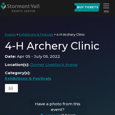
BUY TICKETS
Events
>
Exhibitions & Festivals
>
4-H Archery Clinic
4-H Archery Clinic
Date:
Apr 05 - July 05, 2022
Location(s):
Domer Livestock Arena
Category(s):
Exhibitions & Festivals
Have a photo from this
event?