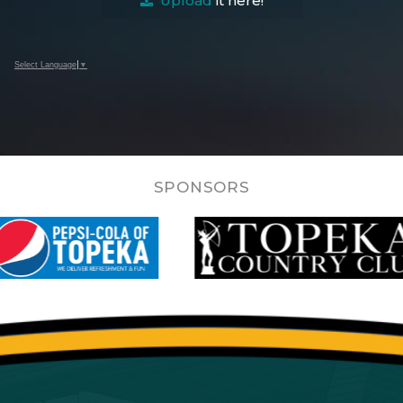
Upload
it here!
Select Language
▼
SPONSORS