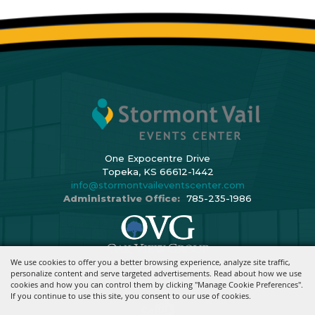
One Expocentre Drive
Topeka, KS 66612-1442
info@stormontvaileventscenter.com
Administrative Office:
785-235-1986
We use cookies to offer you a better browsing experience, analyze site traffic,
Copyright ©2026, Stormont Vail Events Center. All Rights Reserved.
personalize content and serve targeted advertisements. Read about how we use
cookies and how you can control them by clicking "Manage Cookie Preferences".
Powered By
If you continue to use this site, you consent to our use of cookies.