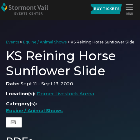
BUY TICKETS
Events
>
Equine / Animal Shows
>
KS Reining Horse Sunflower Slide
KS Reining Horse
Sunflower Slide
Date:
Sept 11 - Sept 13, 2020
Location(s):
Domer Livestock Arena
Category(s):
Equine / Animal Shows