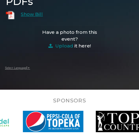
PDFs
Show Bill
Have a photo from this
event?
Upload
it here!
Select Language
▼
SPONSORS