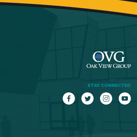
STAY CONNECTED