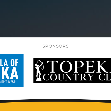
SPONSORS