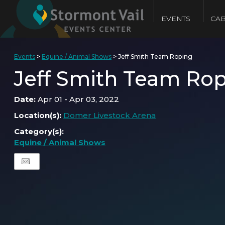
EVENTS
CAB
Events
>
Equine / Animal Shows
>
Jeff Smith Team Roping
Jeff Smith Team Ro
Date:
Apr 01 - Apr 03, 2022
Location(s):
Domer Livestock Arena
Category(s):
Equine / Animal Shows