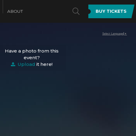
SEARCH
ABOUT
BUY TICKETS
Select Language
▼
Have a photo from this
event?
Upload
it here!