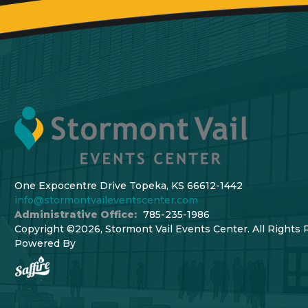
One Expocentre Drive Topeka, KS 66612-1442
info@stormontvaileventscenter.com
Administrative Office:
785-235-1986
Copyright ©2026, Stormont Vail Events Center. All Rights 
Powered By