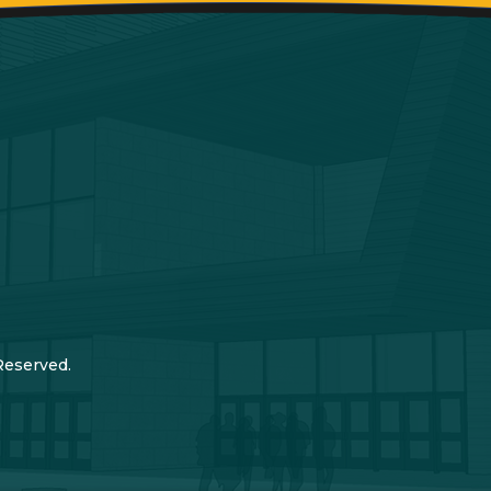
Reserved.