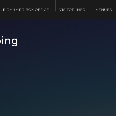
LE DAHMER BOX OFFICE
VISITOR INFO
VENUES
ping