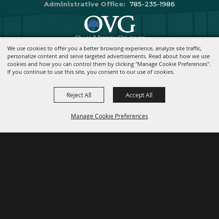
Administrative Office:
785-235-1986
We use cookies to offer you a better browsing experience, analyze site traffic,
Copyright ©2026, Stormont Vail Events Center. All Rights Reserved.
personalize content and serve targeted advertisements. Read about how we use
cookies and how you can control them by clicking "Manage Cookie Preferences".
Powered By
If you continue to use this site, you consent to our use of cookies.
Reject All
Accept All
Manage Cookie Preferences
BACK TO
TOP