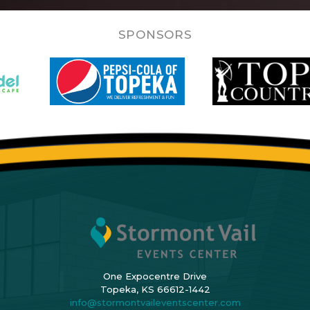
SPONSORS
One Expocentre Drive
Topeka, KS 66612-1442
info@stormontvaileventscenter.com