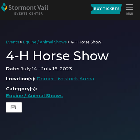
BUY TICKETS
Events
>
Equine / Animal Shows
>
4-H Horse Show
4-H Horse Show
Date:
July 14 - July 16, 2023
Location(s):
Domer Livestock Arena
Category(s):
Equine / Animal Shows