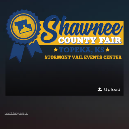
Upload
Select Language
▼