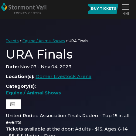
BUY TICKETS
Events
>
Equine / Animal Shows
>
URA Finals
URA Finals
Date:
Nov 03 - Nov 04, 2023
Location(s):
Domer Livestock Arena
Category(s):
Equine / Animal Shows
United Rodeo Association Finals Rodeo - Top 15 in all
events
Tickets available at the door: Adults - $15, Ages 6-14
- $5, 5 & Under - Free