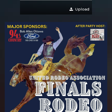
Upload