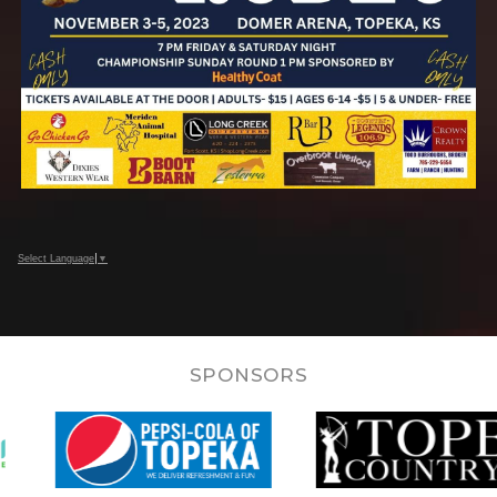
Select Language
▼
SPONSORS