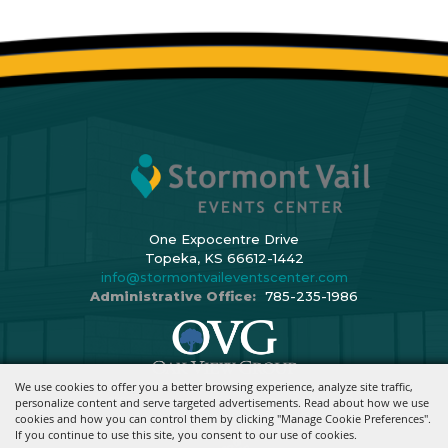
One Expocentre Drive
Topeka, KS 66612-1442
info@stormontvaileventscenter.com
Administrative Office:
785-235-1986
We use cookies to offer you a better browsing experience, analyze site traffic,
Copyright ©2026, Stormont Vail Events Center. All Rights Reserved.
personalize content and serve targeted advertisements. Read about how we use
cookies and how you can control them by clicking "Manage Cookie Preferences".
Powered By
If you continue to use this site, you consent to our use of cookies.