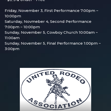
Friday, November 3, First Performance 7:00pm ~
10:00pm
Saturday, Novmeber 4, Second Performance
7:00pm ~ 10:00pm
Sunday, November 5, Cowboy Church 10:00am ~
11:00am
Sunday, November 5, Final Performance 1:00pm ~
3:00pm