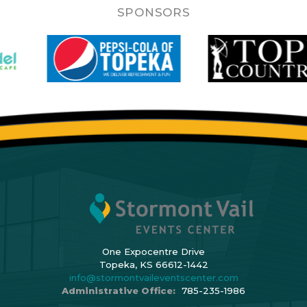
SPONSORS
One Expocentre Drive
Topeka, KS 66612-1442
info@stormontvaileventscenter.com
Administrative Office:
785-235-1986