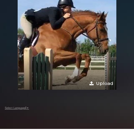
Upload
Select Language
▼