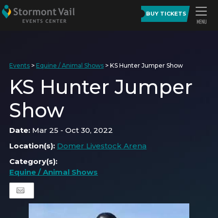
BUY TICKETS
Events
>
Equine / Animal Shows
>
KS Hunter Jumper Show
KS Hunter Jumper
Show
Date:
Mar 25 - Oct 30, 2022
Location(s):
Domer Livestock Arena
Category(s):
Equine / Animal Shows