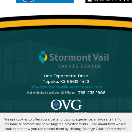
One Expocentre Drive
Topeka, KS 66612-1442
info@stormontvaileventscenter.com
Administrative Office:
785-235-1986
We use cookies to offer you a better browsing experience, analyze site traffic,
Copyright ©2026, Stormont Vail Events Center. All Rights Reserved.
personalize content and serve targeted advertisements. Read about how we use
cookies and how you can control them by clicking "Manage Cookie Preferences".
Powered By