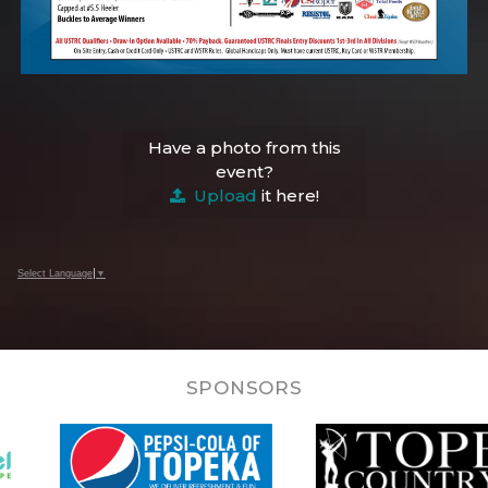
Have a photo from this
event?
Upload
it here!
Select Language
▼
SPONSORS