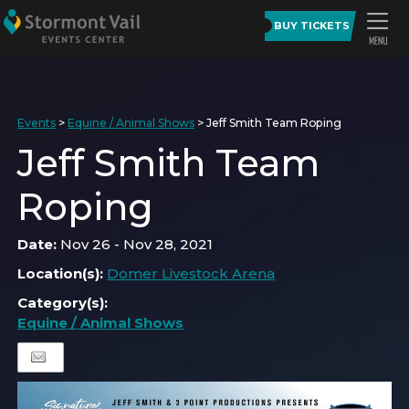
BUY TICKETS
Events
>
Equine / Animal Shows
>
Jeff Smith Team Roping
Jeff Smith Team
Roping
Date:
Nov 26 - Nov 28, 2021
Location(s):
Domer Livestock Arena
Category(s):
Equine / Animal Shows