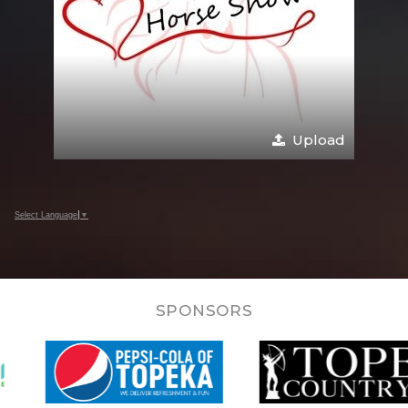
Upload
Select Language
▼
SPONSORS