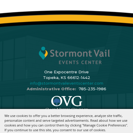
One Expocentre Drive
Topeka, KS 66612-1442
info@stormontvaileventscenter.com
Administrative Office:
785-235-1986
We use cookies to offer you a better browsing experience, analyze site traffic,
Copyright ©2026, Stormont Vail Events Center. All Rights Reserved.
personalize content and serve targeted advertisements. Read about how we use
cookies and how you can control them by clicking "Manage Cookie Preferences".
Powered By
If you continue to use this site, you consent to our use of cookies.