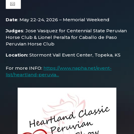
Date
: May 22-24, 2026 – Memorial Weekend
Judges
: Jose Vasquez for Centennial State Peruvian
Horse Club & Lionel Peralta for Caballo de Paso
Peruvian Horse Club
Location:
Stormont Vail Event Center, Topeka, KS
For more INFO:
https://www.napha.net/event-
list/heartland-peruvia...