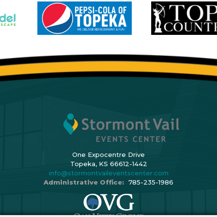
One Expocentre Drive
Topeka, KS 66612-1442
info@stormontvaileventscenter.com
Administrative Office:
785-235-1986