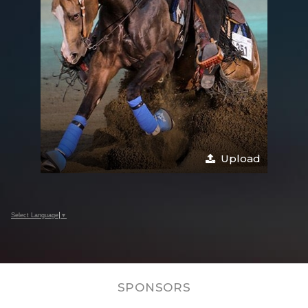
Upload
Select Language
▼
SPONSORS