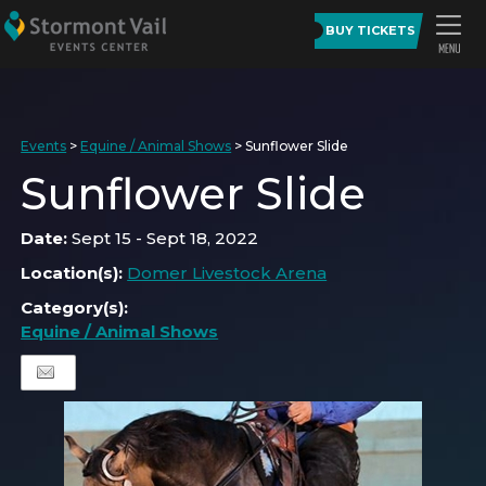
BUY TICKETS
Events
>
Equine / Animal Shows
>
Sunflower Slide
Sunflower Slide
Date:
Sept 15 - Sept 18, 2022
Location(s):
Domer Livestock Arena
Category(s):
Equine / Animal Shows