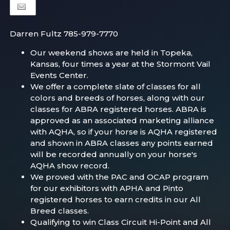
Darren Fultz 785-979-7770
Our weekend shows are held in Topeka,
Kansas, four times a year at the Stormont Vail
Events Center.
We offer a complete slate of classes for all
colors and breeds of horses, along with our
classes for ABRA registered horses. ABRA is
approved as an associated marketing alliance
with AQHA, so if your horse is AQHA registered
and shown in ABRA classes any points earned
will be recorded annually on your horse's
AQHA show record.
We proved with the PAC and OCAP program
for our exhibitors with APHA and Pinto
registered horses to earn credits in our All
Breed classes.
Qualifying to win Class Circuit Hi-Point and All