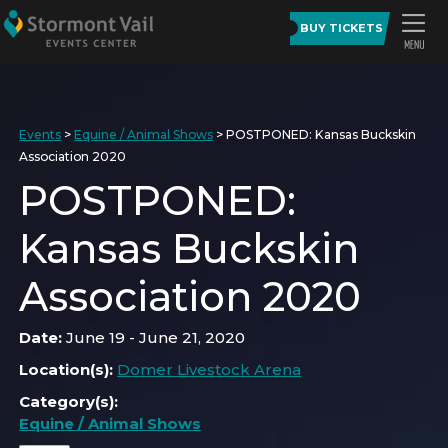
BUY TICKETS
Events
>
Equine / Animal Shows
>
POSTPONED: Kansas Buckskin
Association 2020
POSTPONED:
Kansas Buckskin
Association 2020
Date:
June 19 - June 21, 2020
Location(s):
Domer Livestock Arena
Category(s):
Equine / Animal Shows