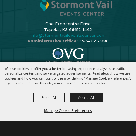
One Expocentre Drive
Topeka, KS 66612-1442
info@stormontvaileventscenter.com
Administrative Office:
785-235-1986
We use cookies to offer you a better browsing experience, analyze site traffic,
Copyright ©2026, Stormont Vail Events Center. All Rights Reserved.
personalize content and serve targeted advertisements. Read about how we use
cookies and how you can control them by clicking "Manage Cookie Preferences".
Powered By
If you continue to use this site, you consent to our use of cookies.
Reject All
Accept All
Manage Cookie Preferences
BACK TO