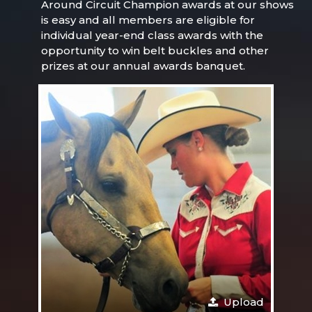
Around Circuit Champion awards at our shows
is easy and all members are eligible for
individual year-end class awards with the
opportunity to win belt buckles and other
prizes at our annual awards banquet.
Upload