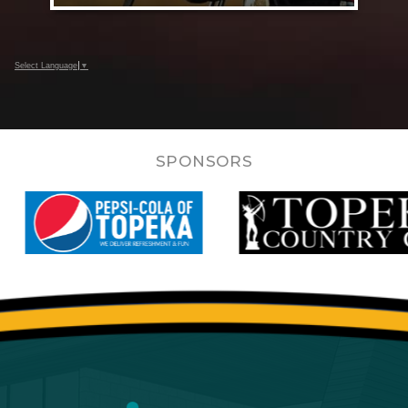
Select Language
▼
SPONSORS