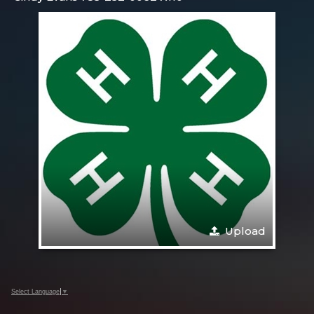
Upload
Select Language
▼