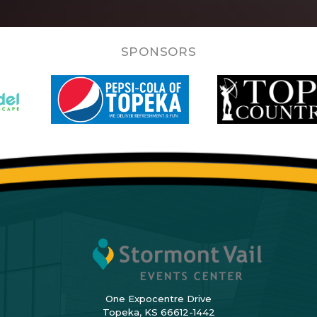
SPONSORS
One Expocentre Drive
Topeka, KS 66612-1442