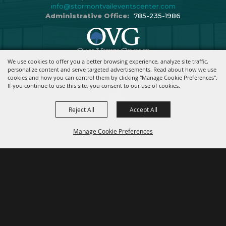
info@stormontvaileventscenter.com
Administrative Office:
785-235-1986
We use cookies to offer you a better browsing experience, analyze site traffic,
Copyright ©2026, Stormont Vail Events Center. All Rights Reserved.
personalize content and serve targeted advertisements. Read about how we use
cookies and how you can control them by clicking "Manage Cookie Preferences".
Powered By
If you continue to use this site, you consent to our use of cookies.
Reject All
Accept All
Manage Cookie Preferences
BACK TO
TOP