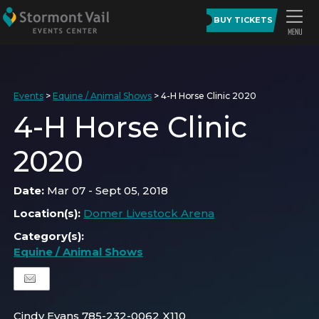
BUY TICKETS
Events
>
Equine / Animal Shows
>
4-H Horse Clinic 2020
4-H Horse Clinic
2020
Date:
Mar 07 - Sept 05, 2018
Location(s):
Domer Livestock Arena
Category(s):
Equine / Animal Shows
Cindy Evans 785-232-0062 X110