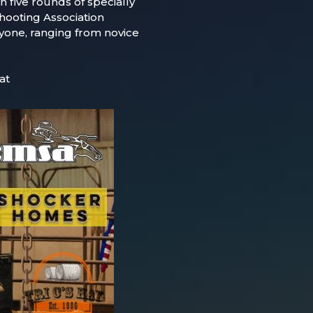
h five rounds of specially
ooting Association
eryone, ranging from novice
at