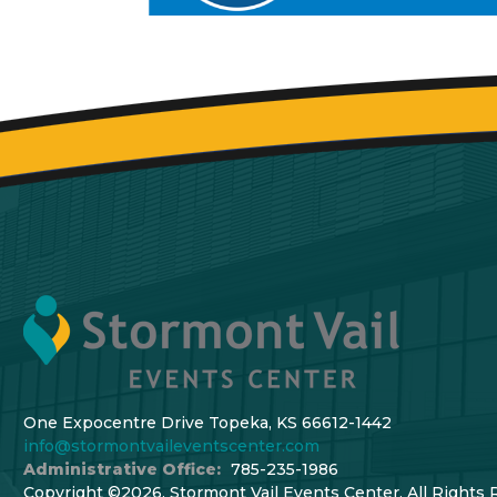
One Expocentre Drive Topeka, KS 66612-1442
info@stormontvaileventscenter.com
Administrative Office:
785-235-1986
Copyright ©2026, Stormont Vail Events Center. All Rights 