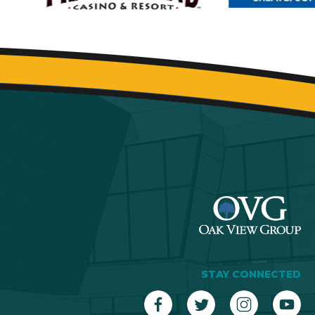
STAY CONNECTED