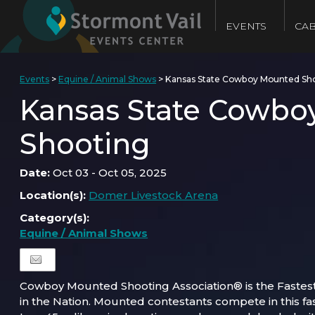
EVENTS
CAB
Events
>
Equine / Animal Shows
>
Kansas State Cowboy Mounted Sh
Kansas State Cowbo
Shooting
Date:
Oct 03 - Oct 05, 2025
Location(s):
Domer Livestock Arena
Category(s):
Equine / Animal Shows
Cowboy Mounted Shooting Association® is the Fastes
in the Nation. Mounted contestants compete in this fa