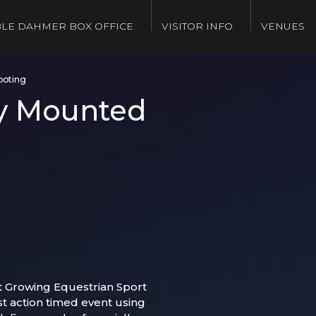
LE DAHMER BOX OFFICE
VISITOR INFO
VENUES
ooting
y Mounted
t Growing Equestrian Sport
st action timed event using