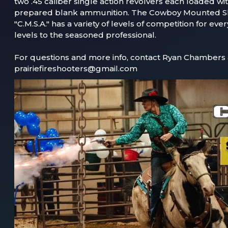
two .45 caliber single action revolvers each loaded wit
prepared blank ammunition. The Cowboy Mounted Sh
"C.M.S.A." has a variety of levels of competition for ev
levels to the seasoned professional.
For questions and more info, contact Ryan Chambers 
prairiefireshooters@gmail.com