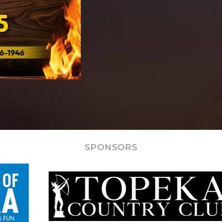
SPONSORS