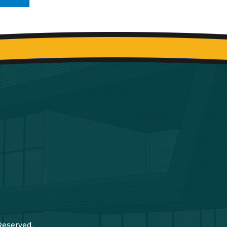
Reserved.