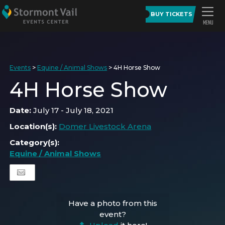
BUY TICKETS
Events
>
Equine / Animal Shows
>
4H Horse Show
4H Horse Show
Date:
July 17 - July 18, 2021
Location(s):
Domer Livestock Arena
Category(s):
Equine / Animal Shows
Have a photo from this
event?