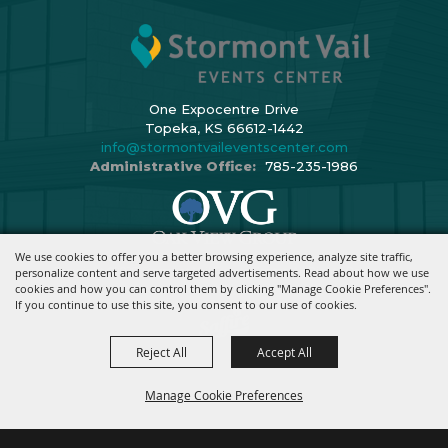
One Expocentre Drive
Topeka, KS 66612-1442
info@stormontvaileventscenter.com
Administrative Office:
785-235-1986
We use cookies to offer you a better browsing experience, analyze site traffic,
Copyright ©2026, Stormont Vail Events Center. All Rights Reserved.
personalize content and serve targeted advertisements. Read about how we use
cookies and how you can control them by clicking "Manage Cookie Preferences".
Powered By
If you continue to use this site, you consent to our use of cookies.
Reject All
Accept All
Manage Cookie Preferences