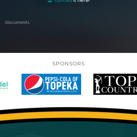
Upload
it here!
Select Language
▼
SPONSORS