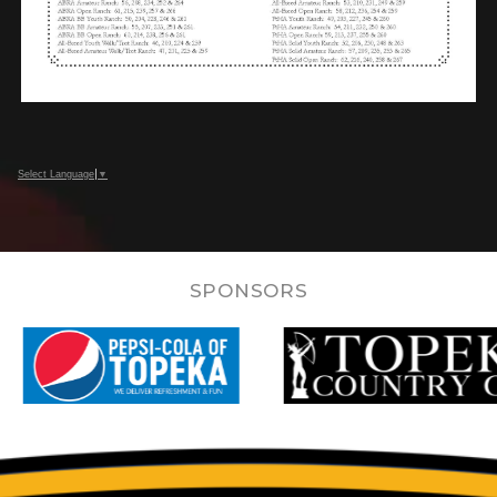
Select Language
▼
SPONSORS