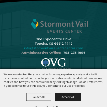
One Expocentre Drive
Topeka, KS 66612-1442
info@stormontvaileventscenter.com
Administrative Office:
785-235-1986
We use cookies to offer you a better browsing experience, analyze site traffic,
Copyright ©2026, Stormont Vail Events Center. All Rights Reserved.
personalize content and serve targeted advertisements. Read about how we use
cookies and how you can control them by clicking "Manage Cookie Preferences".
Powered By
If you continue to use this site, you consent to our use of cookies.
Reject All
Accept All