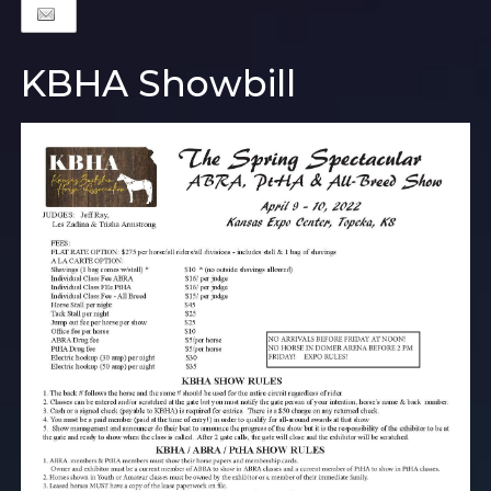
KBHA Showbill