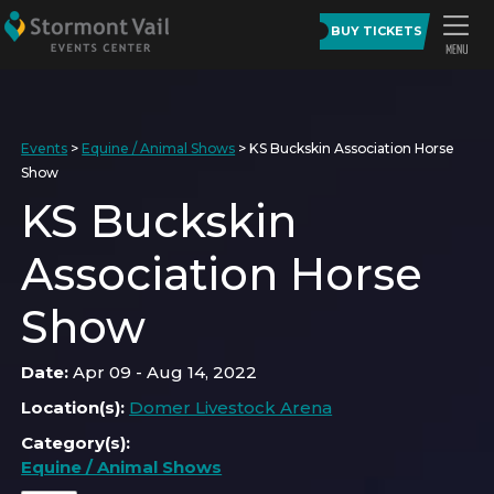
BUY TICKETS
Events
>
Equine / Animal Shows
>
KS Buckskin Association Horse
Show
KS Buckskin
Association Horse
Show
Date:
Apr 09 - Aug 14, 2022
Location(s):
Domer Livestock Arena
Category(s):
Equine / Animal Shows