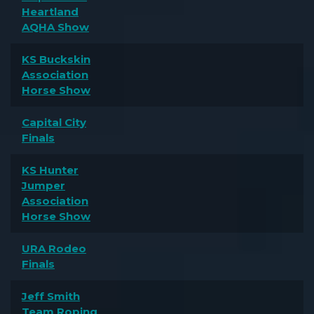
Heartland
AQHA Show
KS Buckskin
Association
Horse Show
Capital City
Finals
KS Hunter
Jumper
Association
Horse Show
URA Rodeo
Finals
Jeff Smith
Team Roping