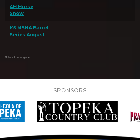
4H Horse
Show
KS NBHA Barrel
Series August
Select Language
▼
SPONSORS