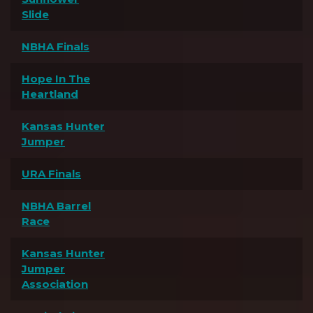
Slide
NBHA Finals
Hope In The
Heartland
Kansas Hunter
Jumper
URA Finals
NBHA Barrel
Race
Kansas Hunter
Jumper
Association