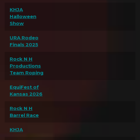
KHJA
Halloween
Show
URA Rodeo
Finals 2025
Rock N H
Productions
Team Roping
EquiFest of
Kansas 2026
Rock N H
Barrel Race
KHJA