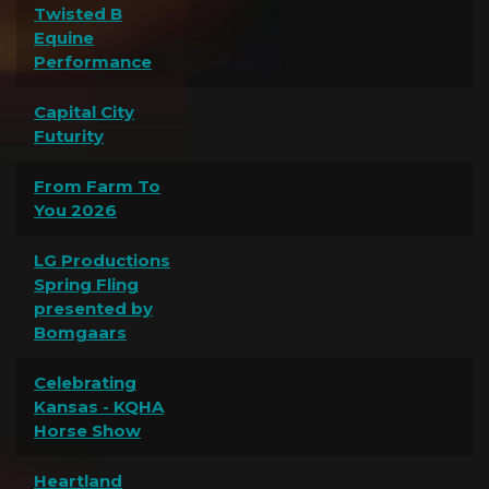
Twisted B
Equine
Performance
Capital City
Futurity
From Farm To
You 2026
LG Productions
Spring Fling
presented by
Bomgaars
Celebrating
Kansas - KQHA
Horse Show
Heartland