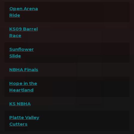
Open Arena
Ride
KS09 Barrel
Race
Sunflower
Slide
NBHA Finals
Hope in the
Heartland
KS NBHA
Platte Valley
Cutters