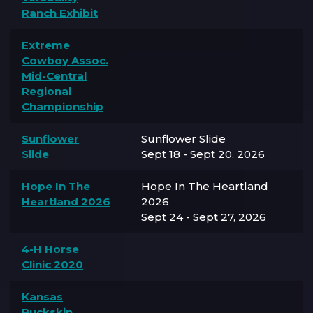
Ranch Exhibit
Extreme
Cowboy Assoc.
Mid-Central
Regional
Championship
Sunflower
Sunflower Slide
Slide
Sept 18 - Sept 20, 2026
Hope In The
Hope In The Heartland
Heartland 2026
2026
Sept 24 - Sept 27, 2026
4-H Horse
Clinic 2020
Kansas
Buckskin