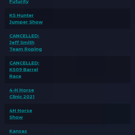
Futurity
KS Hunter
Jumper Show
CANCELLED:
Jeff Smith
Team Roping
CANCELLED:
KS09 Barrel
Race
4-H Horse
Clinic 2021
4H Horse
Show
Kansas