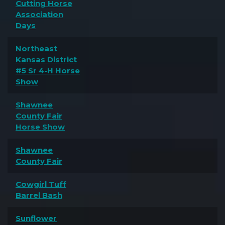
Cutting Horse
Association
Days
Northeast
Kansas District
#5 Sr 4-H Horse
Show
Shawnee
County Fair
Horse Show
Shawnee
County Fair
Cowgirl Tuff
Barrel Bash
Sunflower