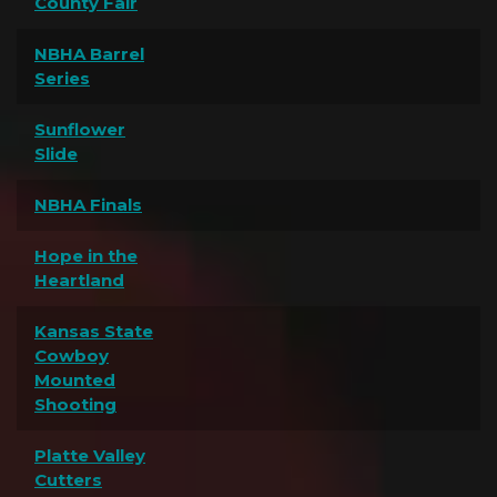
County Fair
NBHA Barrel
Series
Sunflower
Slide
NBHA Finals
Hope in the
Heartland
Kansas State
Cowboy
Mounted
Shooting
Platte Valley
Cutters