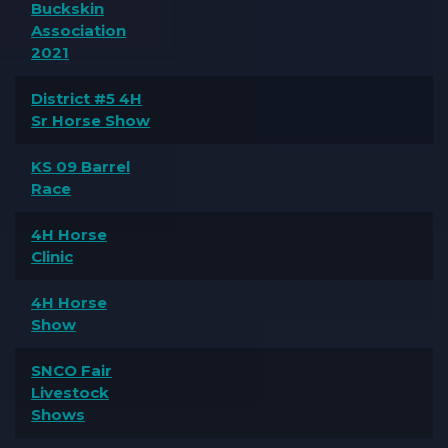
Buckskin
Association
2021
District #5 4H
Sr Horse Show
KS 09 Barrel
Race
4H Horse
Clinic
4H Horse
Show
SNCO Fair
Livestock
Shows