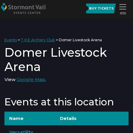
BUY TICKETS
Events
>
T.H.E Archery Club
>
Domer Livestock Arena
Domer Livestock
Arena
View
Google Map
.
Events at this location
Name
Details
Versatility