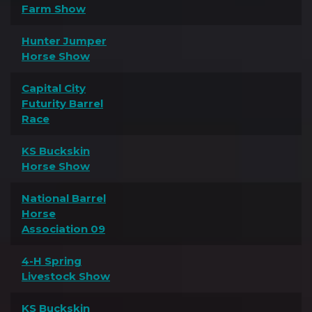
Farm Show
Hunter Jumper
Horse Show
Capital City
Futurity Barrel
Race
KS Buckskin
Horse Show
National Barrel
Horse
Association 09
4-H Spring
Livestock Show
KS Buckskin