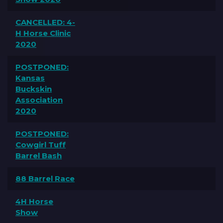
CANCELLED: 4-
H Horse Clinic
2020
POSTPONED:
Kansas
Buckskin
Association
2020
POSTPONED:
Cowgirl Tuff
Barrel Bash
88 Barrel Race
4H Horse
Show