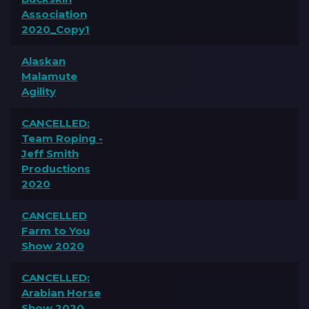
Association
2020_Copy1
Alaskan
Malamute
Agility
CANCELLED:
Team Roping -
Jeff Smith
Productions
2020
CANCELLED
Farm to You
Show 2020
CANCELLED:
Arabian Horse
Show 2020