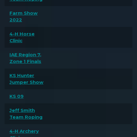
Farm Show
2022
4-H Horse
Clinic
IAE Region 7,
Zone 1 Finals
KS Hunter
Jumper Show
KS 09
Jeff Smith
Team Roping
4-H Archery