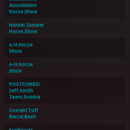
Association
Horse Show
Hunter Jumper
Horse Show
4-H Horse
Show
4-H Horse
Show
POSTPONED:
Jeff Smith
Team Roping
Cowgirl Tuff
Barrel Bash
Sunflower