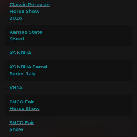
Classic Peruvian
Horse Show
2026
Kansas State
Shoot
KS NBHA
KS NBHA Barrel
Series July
KHJA
SNCO Fair
Horse Show
SNCO Fair
Show