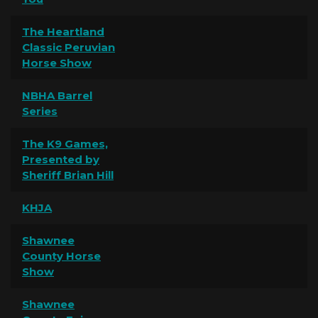
The Heartland
Classic Peruvian
Horse Show
NBHA Barrel
Series
The K9 Games,
Presented by
Sheriff Brian Hill
KHJA
Shawnee
County Horse
Show
Shawnee