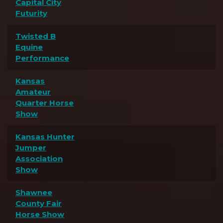
Capital City
Futurity
Twisted B
Equine
Performance
Kansas
Amateur
Quarter Horse
Show
Kansas Hunter
Jumper
Association
Show
Shawnee
County Fair
Horse Show