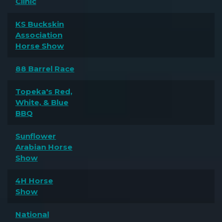
Clinic
KS Buckskin
Association
Horse Show
88 Barrel Race
Topeka's Red,
White, & Blue
BBQ
Sunflower
Arabian Horse
Show
4H Horse
Show
National