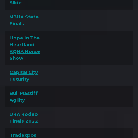
Slide
NBHA State
Finals
Hope In The
Heartland -
KQHA Horse
Show
Capital City
Futurity
Bull Mastiff
Agility
URA Rodeo
Finals 2022
Tradexpos