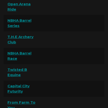
Open Arena
Ride
NBHA Barrel
Series
T.H.E Archery
Club
NBHA Barrel
Race
Twisted B
Equine
Capital City
Futurity
From Farm To
You