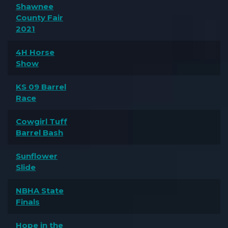
Shawnee
County Fair
2021
4H Horse
Show
KS 09 Barrel
Race
Cowgirl Tuff
Barrel Bash
Sunflower
Slide
NBHA State
Finals
Hope in the