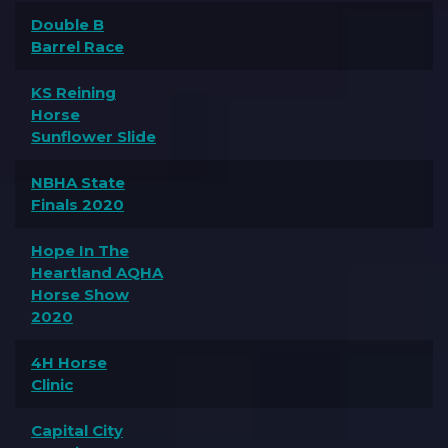
Double B
Barrel Race
KS Reining
Horse
Sunflower Slide
NBHA State
Finals 2020
Hope In The
Heartland AQHA
Horse Show
2020
4H Horse
Clinic
Capital City