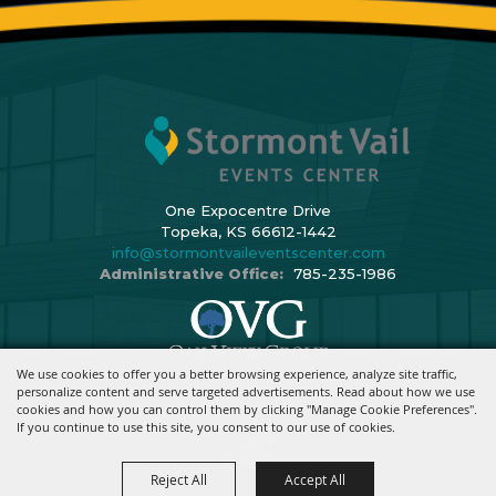
One Expocentre Drive
Topeka, KS 66612-1442
info@stormontvaileventscenter.com
Administrative Office:
785-235-1986
We use cookies to offer you a better browsing experience, analyze site traffic,
Copyright ©2026, Stormont Vail Events Center. All Rights Reserved.
personalize content and serve targeted advertisements. Read about how we use
cookies and how you can control them by clicking "Manage Cookie Preferences".
Powered By
If you continue to use this site, you consent to our use of cookies.
Reject All
Accept All