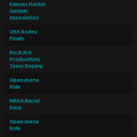
Kansas Hunter
Jumper
Association
URA Rodeo
Finals
Rock N H
Productions
Team Roping
Open Arena
Ride
NBHA Barrel
Race
Open Arena
Ride