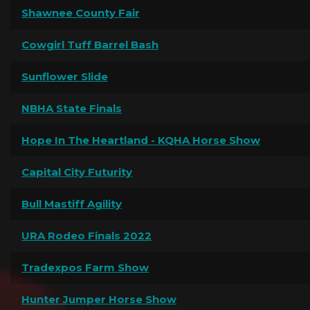
Shawnee County Fair
Cowgirl Tuff Barrel Bash
Sunflower Slide
NBHA State Finals
Hope In The Heartland - KQHA Horse Show
Capital City Futurity
Bull Mastiff Agility
URA Rodeo Finals 2022
Tradexpos Farm Show
Hunter Jumper Horse Show