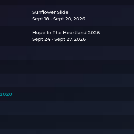
Sunflower Slide
Sept 18 - Sept 20, 2026
Hope In The Heartland 2026
Sept 24 - Sept 27, 2026
 2020