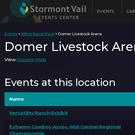
EVENTS
CAB
Events
>
NBHA Barrel Race
>
Domer Livestock Arena
Domer Livestock Are
View
Google Map
.
Events at this location
Name
Versatility Ranch Exhibit
Extreme Cowboy Assoc. Mid-Central Regional
Championship