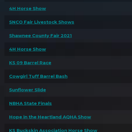
4H Horse Show
SNCO Fair Livestock Shows
Shawnee County Fair 2021
4H Horse Show
KS 09 Barrel Race
Cowgirl Tuff Barrel Bash
Sunflower Slide
NBHA State Finals
Hope in the Heartland AQHA Show
KS Buckskin Association Horse Show