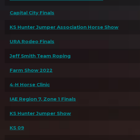
Capital City Finals
KS Hunter Jumper Association Horse Show
URA Rodeo Finals
Jeff Smith Team Roping
Farm Show 2022
4-H Horse Clinic
IAE Region 7, Zone 1 Finals
KS Hunter Jumper Show
KS 09