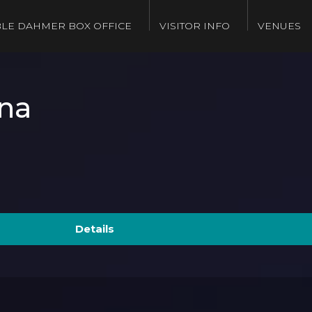
LE DAHMER BOX OFFICE
VISITOR INFO
VENUES
na
Details