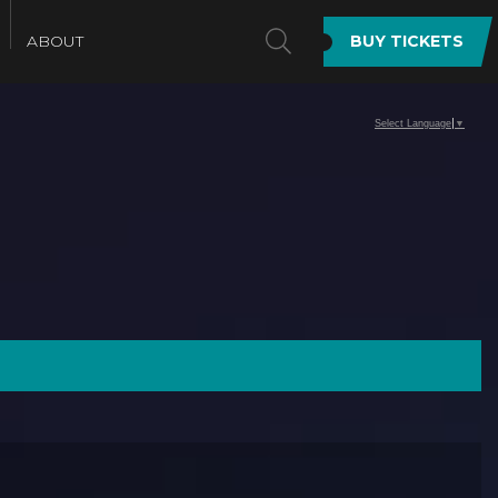
SEARCH
ABOUT
BUY TICKETS
Select Language
▼