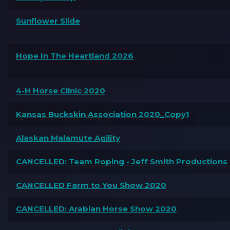
Sunflower Slide
Hope In The Heartland 2026
4-H Horse Clinic 2020
Kansas Buckskin Association 2020_Copy1
Alaskan Malamute Agility
CANCELLED: Team Roping - Jeff Smith Productions
CANCELLED Farm to You Show 2020
CANCELLED: Arabian Horse Show 2020