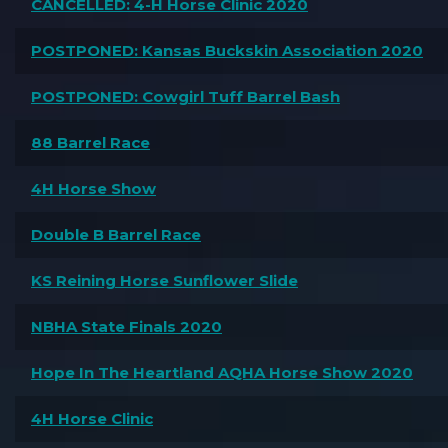
CANCELLED: 4-H Horse Clinic 2020
POSTPONED: Kansas Buckskin Association 2020
POSTPONED: Cowgirl Tuff Barrel Bash
88 Barrel Race
4H Horse Show
Double B Barrel Race
KS Reining Horse Sunflower Slide
NBHA State Finals 2020
Hope In The Heartland AQHA Horse Show 2020
4H Horse Clinic