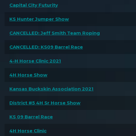
Capital City Futurity
KS Hunter Jumper Show
CANCELLED: Jeff Smith Team Roping
CANCELLED: KS09 Barrel Race
4-H Horse Clinic 2021
4H Horse Show
Kansas Buckskin Association 2021
District #5 4H Sr Horse Show
KS 09 Barrel Race
4H Horse Clinic