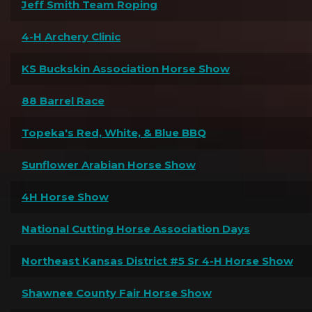
Jeff Smith Team Roping
4-H Archery Clinic
KS Buckskin Association Horse Show
88 Barrel Race
Topeka's Red, White, & Blue BBQ
Sunflower Arabian Horse Show
4H Horse Show
National Cutting Horse Association Days
Northeast Kansas District #5 Sr 4-H Horse Show
Shawnee County Fair Horse Show